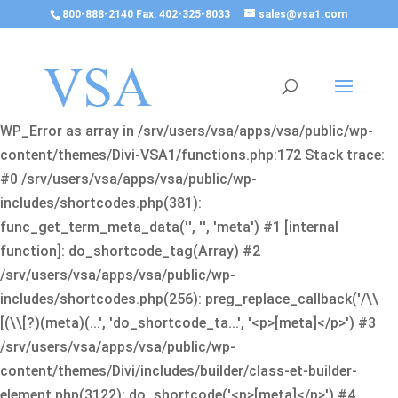
800-888-2140 Fax: 402-325-8033
sales@vsa1.com
Fatal error
: Uncaught Error: Cannot use object of type
WP_Error as array in /srv/users/vsa/apps/vsa/public/wp-
content/themes/Divi-VSA1/functions.php:172 Stack trace:
#0 /srv/users/vsa/apps/vsa/public/wp-
includes/shortcodes.php(381):
func_get_term_meta_data('', '', 'meta') #1 [internal
function]: do_shortcode_tag(Array) #2
/srv/users/vsa/apps/vsa/public/wp-
includes/shortcodes.php(256): preg_replace_callback('/\\
[(\\[?)(meta)(...', 'do_shortcode_ta...', '<p>[meta]</p>') #3
/srv/users/vsa/apps/vsa/public/wp-
content/themes/Divi/includes/builder/class-et-builder-
element.php(3122): do_shortcode('<p>[meta]</p>') #4