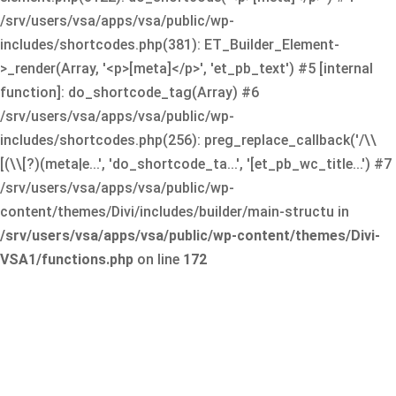
/srv/users/vsa/apps/vsa/public/wp-
includes/shortcodes.php(381): ET_Builder_Element-
>_render(Array, '<p>[meta]</p>', 'et_pb_text') #5 [internal
function]: do_shortcode_tag(Array) #6
/srv/users/vsa/apps/vsa/public/wp-
includes/shortcodes.php(256): preg_replace_callback('/\\
[(\\[?)(meta|e...', 'do_shortcode_ta...', '[et_pb_wc_title...') #7
/srv/users/vsa/apps/vsa/public/wp-
content/themes/Divi/includes/builder/main-structu in
/srv/users/vsa/apps/vsa/public/wp-content/themes/Divi-
VSA1/functions.php
on line
172