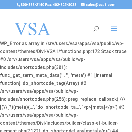
800-888-2140 Fax: 402-325-8033
sales@vsa1.com
Fatal error
: Uncaught Error: Cannot use object of type
WP_Error as array in /srv/users/vsa/apps/vsa/public/wp-
content/themes/Divi-VSA1/functions.php:172 Stack trace:
#0 /srv/users/vsa/apps/vsa/public/wp-
includes/shortcodes.php(381):
func_get_term_meta_data('', '', 'meta') #1 [internal
function]: do_shortcode_tag(Array) #2
/srv/users/vsa/apps/vsa/public/wp-
includes/shortcodes.php(256): preg_replace_callback('/\\
[(\\[?)(meta)(...', 'do_shortcode_ta...', '<p>[meta]</p>') #3
/srv/users/vsa/apps/vsa/public/wp-
content/themes/Divi/includes/builder/class-et-builder-
element.php(3122): do_shortcode('<p>[meta]</p>') #4