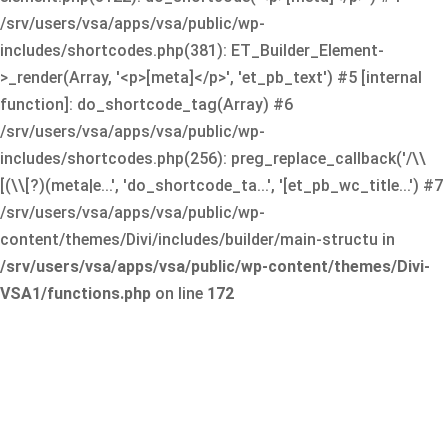
/srv/users/vsa/apps/vsa/public/wp-
includes/shortcodes.php(381): ET_Builder_Element-
>_render(Array, '<p>[meta]</p>', 'et_pb_text') #5 [internal
function]: do_shortcode_tag(Array) #6
/srv/users/vsa/apps/vsa/public/wp-
includes/shortcodes.php(256): preg_replace_callback('/\\
[(\\[?)(meta|e...', 'do_shortcode_ta...', '[et_pb_wc_title...') #7
/srv/users/vsa/apps/vsa/public/wp-
content/themes/Divi/includes/builder/main-structu in
/srv/users/vsa/apps/vsa/public/wp-content/themes/Divi-
VSA1/functions.php
on line
172