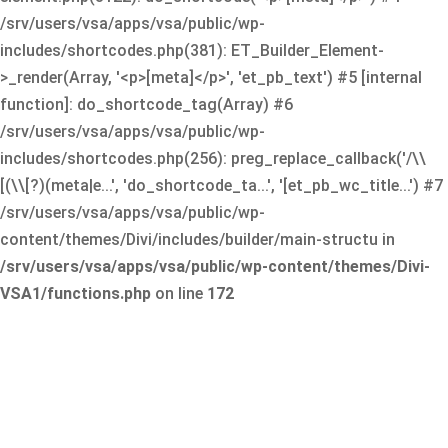
/srv/users/vsa/apps/vsa/public/wp-
includes/shortcodes.php(381): ET_Builder_Element-
>_render(Array, '<p>[meta]</p>', 'et_pb_text') #5 [internal
function]: do_shortcode_tag(Array) #6
/srv/users/vsa/apps/vsa/public/wp-
includes/shortcodes.php(256): preg_replace_callback('/\\
[(\\[?)(meta|e...', 'do_shortcode_ta...', '[et_pb_wc_title...') #7
/srv/users/vsa/apps/vsa/public/wp-
content/themes/Divi/includes/builder/main-structu in
/srv/users/vsa/apps/vsa/public/wp-content/themes/Divi-
VSA1/functions.php
on line
172