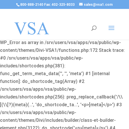
800-888-2140 Fax: 402-325-8033
sales@vsa1.com
Fatal error
: Uncaught Error: Cannot use object of type
WP_Error as array in /srv/users/vsa/apps/vsa/public/wp-
content/themes/Divi-VSA1/functions.php:172 Stack trace:
#0 /srv/users/vsa/apps/vsa/public/wp-
includes/shortcodes.php(381):
func_get_term_meta_data('', '', 'meta') #1 [internal
function]: do_shortcode_tag(Array) #2
/srv/users/vsa/apps/vsa/public/wp-
includes/shortcodes.php(256): preg_replace_callback('/\\
[(\\[?)(meta)(...', 'do_shortcode_ta...', '<p>[meta]</p>') #3
/srv/users/vsa/apps/vsa/public/wp-
content/themes/Divi/includes/builder/class-et-builder-
element.php(3122): do_shortcode('<p>[meta]</p>') #4