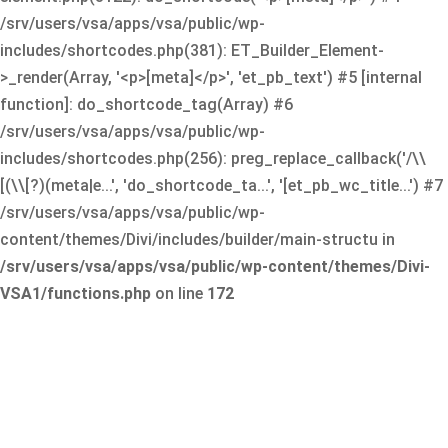
/srv/users/vsa/apps/vsa/public/wp-
includes/shortcodes.php(381): ET_Builder_Element-
>_render(Array, '<p>[meta]</p>', 'et_pb_text') #5 [internal
function]: do_shortcode_tag(Array) #6
/srv/users/vsa/apps/vsa/public/wp-
includes/shortcodes.php(256): preg_replace_callback('/\\
[(\\[?)(meta|e...', 'do_shortcode_ta...', '[et_pb_wc_title...') #7
/srv/users/vsa/apps/vsa/public/wp-
content/themes/Divi/includes/builder/main-structu in
/srv/users/vsa/apps/vsa/public/wp-content/themes/Divi-
VSA1/functions.php
on line
172