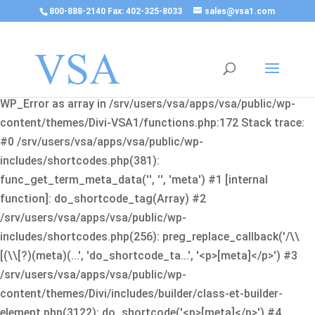
800-888-2140 Fax: 402-325-8033
sales@vsa1.com
Fatal error
: Uncaught Error: Cannot use object of type
WP_Error as array in /srv/users/vsa/apps/vsa/public/wp-
content/themes/Divi-VSA1/functions.php:172 Stack trace:
#0 /srv/users/vsa/apps/vsa/public/wp-
includes/shortcodes.php(381):
func_get_term_meta_data('', '', 'meta') #1 [internal
function]: do_shortcode_tag(Array) #2
/srv/users/vsa/apps/vsa/public/wp-
includes/shortcodes.php(256): preg_replace_callback('/\\
[(\\[?)(meta)(...', 'do_shortcode_ta...', '<p>[meta]</p>') #3
/srv/users/vsa/apps/vsa/public/wp-
content/themes/Divi/includes/builder/class-et-builder-
element.php(3122): do_shortcode('<p>[meta]</p>') #4