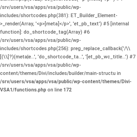
/srv/users/vsa/apps/vsa/public/wp-
includes/shortcodes.php(381): ET_Builder_Element-
>_render(Array, '<p>[meta]</p>', 'et_pb_text') #5 [internal
function]: do_shortcode_tag(Array) #6
/srv/users/vsa/apps/vsa/public/wp-
includes/shortcodes.php(256): preg_replace_callback('/\\
[(\\[?)(meta|e...', 'do_shortcode_ta...', '[et_pb_wc_title...') #7
/srv/users/vsa/apps/vsa/public/wp-
content/themes/Divi/includes/builder/main-structu in
/srv/users/vsa/apps/vsa/public/wp-content/themes/Divi-
VSA1/functions.php
on line
172