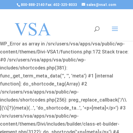
800-888-2140 Fax: 402-325-8033
sales@vsa1.com
Fatal error
: Uncaught Error: Cannot use object of type
WP_Error as array in /srv/users/vsa/apps/vsa/public/wp-
content/themes/Divi-VSA1/functions.php:172 Stack trace:
#0 /srv/users/vsa/apps/vsa/public/wp-
includes/shortcodes.php(381):
func_get_term_meta_data('', '', 'meta') #1 [internal
function]: do_shortcode_tag(Array) #2
/srv/users/vsa/apps/vsa/public/wp-
includes/shortcodes.php(256): preg_replace_callback('/\\
[(\\[?)(meta)(...', 'do_shortcode_ta...', '<p>[meta]</p>') #3
/srv/users/vsa/apps/vsa/public/wp-
content/themes/Divi/includes/builder/class-et-builder-
element.php(3122): do_shortcode('<p>[meta]</p>') #4