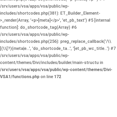
/srv/users/vsa/apps/vsa/public/wp-
includes/shortcodes.php(381): ET_Builder_Element-
>_render(Array, '<p>[meta]</p>', 'et_pb_text') #5 [internal
function]: do_shortcode_tag(Array) #6
/srv/users/vsa/apps/vsa/public/wp-
includes/shortcodes.php(256): preg_replace_callback('/\\
[(\\[?)(meta|e...', 'do_shortcode_ta...', '[et_pb_wc_title...') #7
/srv/users/vsa/apps/vsa/public/wp-
content/themes/Divi/includes/builder/main-structu in
/srv/users/vsa/apps/vsa/public/wp-content/themes/Divi-
VSA1/functions.php
on line
172