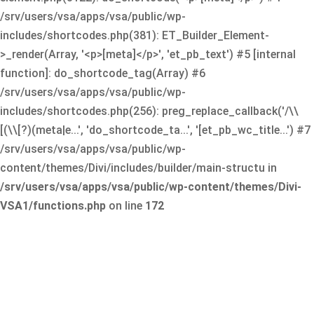
/srv/users/vsa/apps/vsa/public/wp-
includes/shortcodes.php(381): ET_Builder_Element-
>_render(Array, '<p>[meta]</p>', 'et_pb_text') #5 [internal
function]: do_shortcode_tag(Array) #6
/srv/users/vsa/apps/vsa/public/wp-
includes/shortcodes.php(256): preg_replace_callback('/\\
[(\\[?)(meta|e...', 'do_shortcode_ta...', '[et_pb_wc_title...') #7
/srv/users/vsa/apps/vsa/public/wp-
content/themes/Divi/includes/builder/main-structu in
/srv/users/vsa/apps/vsa/public/wp-content/themes/Divi-
VSA1/functions.php
on line
172