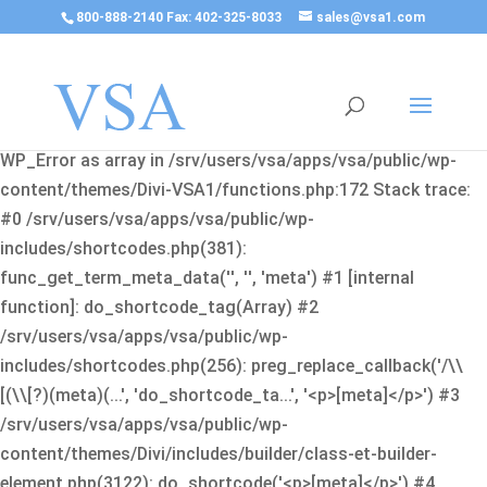
800-888-2140 Fax: 402-325-8033
sales@vsa1.com
Fatal error
: Uncaught Error: Cannot use object of type
WP_Error as array in /srv/users/vsa/apps/vsa/public/wp-
content/themes/Divi-VSA1/functions.php:172 Stack trace:
#0 /srv/users/vsa/apps/vsa/public/wp-
includes/shortcodes.php(381):
func_get_term_meta_data('', '', 'meta') #1 [internal
function]: do_shortcode_tag(Array) #2
/srv/users/vsa/apps/vsa/public/wp-
includes/shortcodes.php(256): preg_replace_callback('/\\
[(\\[?)(meta)(...', 'do_shortcode_ta...', '<p>[meta]</p>') #3
/srv/users/vsa/apps/vsa/public/wp-
content/themes/Divi/includes/builder/class-et-builder-
element.php(3122): do_shortcode('<p>[meta]</p>') #4