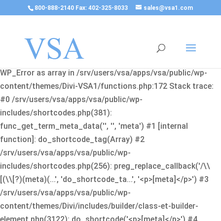
800-888-2140 Fax: 402-325-8033
sales@vsa1.com
Fatal error
: Uncaught Error: Cannot use object of type
WP_Error as array in /srv/users/vsa/apps/vsa/public/wp-
content/themes/Divi-VSA1/functions.php:172 Stack trace:
#0 /srv/users/vsa/apps/vsa/public/wp-
includes/shortcodes.php(381):
func_get_term_meta_data('', '', 'meta') #1 [internal
function]: do_shortcode_tag(Array) #2
/srv/users/vsa/apps/vsa/public/wp-
includes/shortcodes.php(256): preg_replace_callback('/\\
[(\\[?)(meta)(...', 'do_shortcode_ta...', '<p>[meta]</p>') #3
/srv/users/vsa/apps/vsa/public/wp-
content/themes/Divi/includes/builder/class-et-builder-
element.php(3122): do_shortcode('<p>[meta]</p>') #4