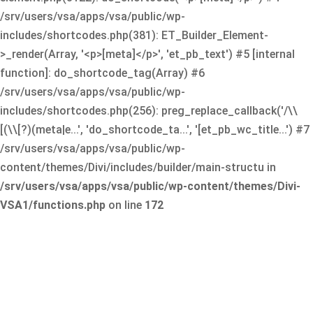
/srv/users/vsa/apps/vsa/public/wp-
includes/shortcodes.php(381): ET_Builder_Element-
>_render(Array, '<p>[meta]</p>', 'et_pb_text') #5 [internal
function]: do_shortcode_tag(Array) #6
/srv/users/vsa/apps/vsa/public/wp-
includes/shortcodes.php(256): preg_replace_callback('/\\
[(\\[?)(meta|e...', 'do_shortcode_ta...', '[et_pb_wc_title...') #7
/srv/users/vsa/apps/vsa/public/wp-
content/themes/Divi/includes/builder/main-structu in
/srv/users/vsa/apps/vsa/public/wp-content/themes/Divi-
VSA1/functions.php
on line
172