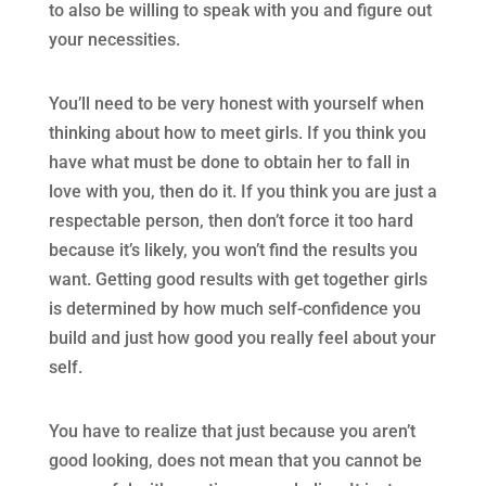
to also be willing to speak with you and figure out
your necessities.
You’ll need to be very honest with yourself when
thinking about how to meet girls. If you think you
have what must be done to obtain her to fall in
love with you, then do it. If you think you are just a
respectable person, then don’t force it too hard
because it’s likely, you won’t find the results you
want. Getting good results with get together girls
is determined by how much self-confidence you
build and just how good you really feel about your
self.
You have to realize that just because you aren’t
good looking, does not mean that you cannot be