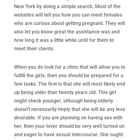
New York by doing a simple search. Most of the
websites will tell you how you can meet females
who are curious about getting pregnant. They will
also let you know great the assistance was and
how long it was a little while until for them to
meet their clients.
When you do look for a clinic that will allow you to
fulfill the girls, then you should be prepared for a
few tasks. The first is that she will most likely end
up being older than twenty years old. This girl
might check younger, although being elderly
doesn’t necessarily imply that she will be any less
desirable. If you are planning on having sex with
her, then your lover should be very well turned on
and eager to have sexual intercourse. She ought