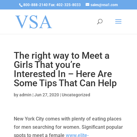
800-888-2140 Fax: 402-325-8033
sales@vsa1.com
The right way to Meet a
Girls That you’re
Interested In – Here Are
Some Tips That Can Help
by
admin
|
Jun 27, 2020
|
Uncategorized
New York City comes with plenty of eating places
for men searching for women. Significant popular
spots to meet a female
www.elite-