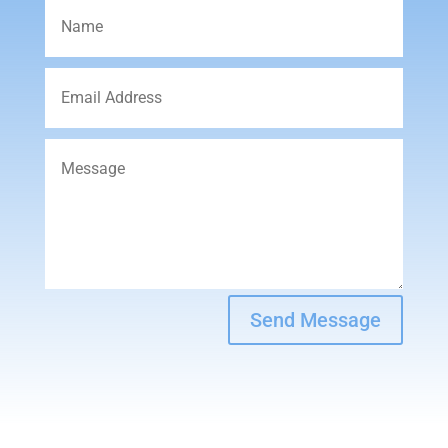
Send Message