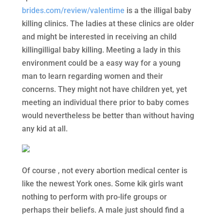
brides.com/review/valentime
is a the illigal baby
killing clinics. The ladies at these clinics are older
and might be interested in receiving an child
killingilligal baby killing. Meeting a lady in this
environment could be a easy way for a young
man to learn regarding women and their
concerns. They might not have children yet, yet
meeting an individual there prior to baby comes
would nevertheless be better than without having
any kid at all.
Of course , not every abortion medical center is
like the newest York ones. Some kik girls want
nothing to perform with pro-life groups or
perhaps their beliefs. A male just should find a