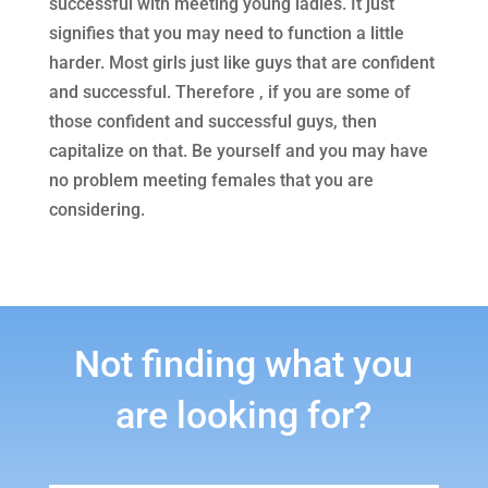
successful with meeting young ladies. It just
signifies that you may need to function a little
harder. Most girls just like guys that are confident
and successful. Therefore , if you are some of
those confident and successful guys, then
capitalize on that. Be yourself and you may have
no problem meeting females that you are
considering.
Not finding what you
are looking for?