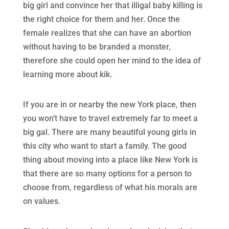
big girl and convince her that illigal baby killing is
the right choice for them and her. Once the
female realizes that she can have an abortion
without having to be branded a monster,
therefore she could open her mind to the idea of
learning more about kik.
If you are in or nearby the new York place, then
you won’t have to travel extremely far to meet a
big gal. There are many beautiful young girls in
this city who want to start a family. The good
thing about moving into a place like New York is
that there are so many options for a person to
choose from, regardless of what his morals are
on values.