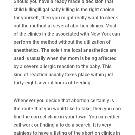
Should you have already made a decision that
child killingilligal baby killing is the right choice
for yourself, then you might really want to check
out the method at several abortion clinics. Most
of the clinics in the associated with New York can
perform the method without the utilization of
anesthetics. The sole time local anesthetics are
used is usually when the mom is being affected
by a severe allergic reaction to the baby. This
kind of reaction usually takes place within just
forty-eight several hours of feeding.
Whenever you decide that abortion certainly is
the route that you would like to take, then you can
find the correct clinic in your town. You can either
call work or finding a to do a search. It is very
painless to have a listing of the abortion clinics in