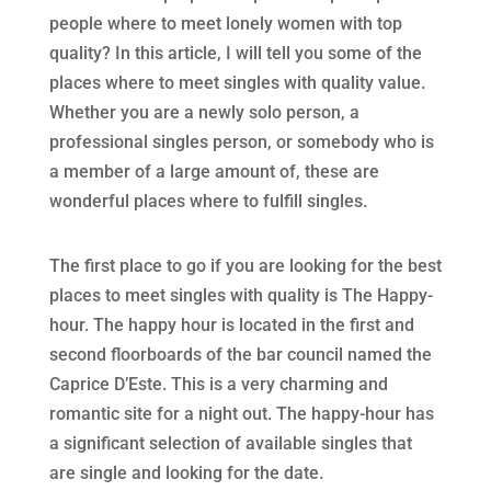
people where to meet lonely women with top
quality? In this article, I will tell you some of the
places where to meet singles with quality value.
Whether you are a newly solo person, a
professional singles person, or somebody who is
a member of a large amount of, these are
wonderful places where to fulfill singles.
The first place to go if you are looking for the best
places to meet singles with quality is The Happy-
hour. The happy hour is located in the first and
second floorboards of the bar council named the
Caprice D’Este. This is a very charming and
romantic site for a night out. The happy-hour has
a significant selection of available singles that
are single and looking for the date.