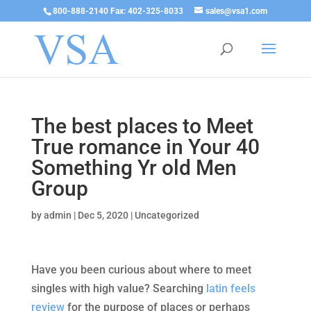
800-888-2140 Fax: 402-325-8033
sales@vsa1.com
The best places to Meet
True romance in Your 40
Something Yr old Men
Group
by
admin
|
Dec 5, 2020
|
Uncategorized
Have you been curious about where to meet
singles with high value? Searching
latin feels
review
for the purpose of places or perhaps