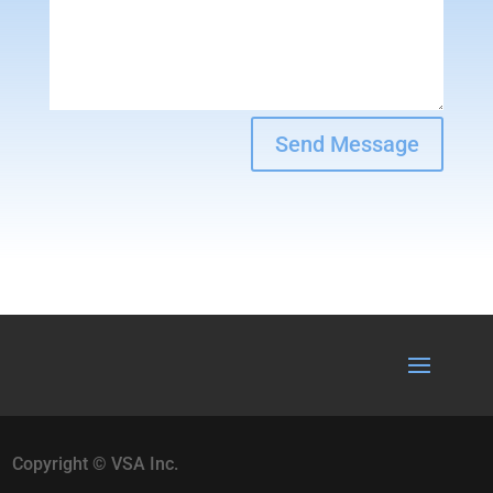
Send Message
Copyright © VSA Inc.