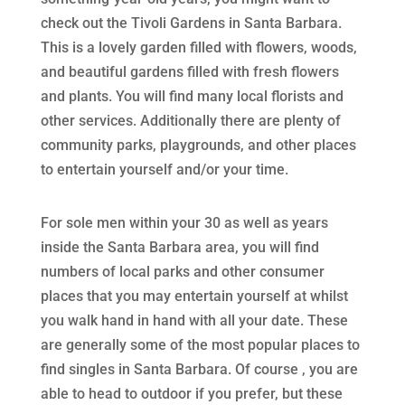
check out the Tivoli Gardens in Santa Barbara.
This is a lovely garden filled with flowers, woods,
and beautiful gardens filled with fresh flowers
and plants. You will find many local florists and
other services. Additionally there are plenty of
community parks, playgrounds, and other places
to entertain yourself and/or your time.
For sole men within your 30 as well as years
inside the Santa Barbara area, you will find
numbers of local parks and other consumer
places that you may entertain yourself at whilst
you walk hand in hand with all your date. These
are generally some of the most popular places to
find singles in Santa Barbara. Of course , you are
able to head to outdoor if you prefer, but these