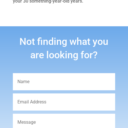
your 30 something-year-old years.
Not finding what you
are looking for?