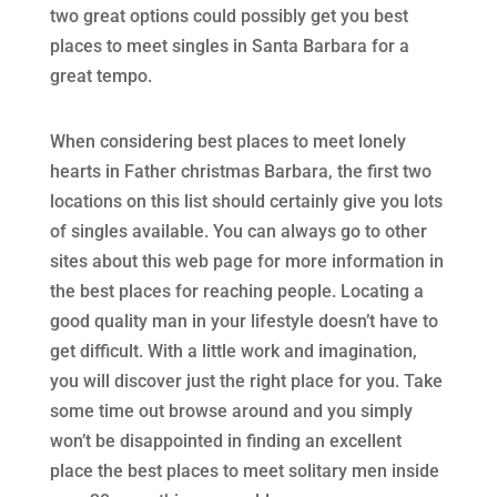
two great options could possibly get you best
places to meet singles in Santa Barbara for a
great tempo.
When considering best places to meet lonely
hearts in Father christmas Barbara, the first two
locations on this list should certainly give you lots
of singles available. You can always go to other
sites about this web page for more information in
the best places for reaching people. Locating a
good quality man in your lifestyle doesn’t have to
get difficult. With a little work and imagination,
you will discover just the right place for you. Take
some time out browse around and you simply
won’t be disappointed in finding an excellent
place the best places to meet solitary men inside