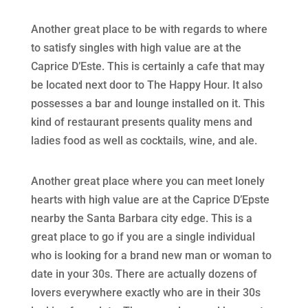
Another great place to be with regards to where
to satisfy singles with high value are at the
Caprice D’Este. This is certainly a cafe that may
be located next door to The Happy Hour. It also
possesses a bar and lounge installed on it. This
kind of restaurant presents quality mens and
ladies food as well as cocktails, wine, and ale.
Another great place where you can meet lonely
hearts with high value are at the Caprice D’Epste
nearby the Santa Barbara city edge. This is a
great place to go if you are a single individual
who is looking for a brand new man or woman to
date in your 30s. There are actually dozens of
lovers everywhere exactly who are in their 30s