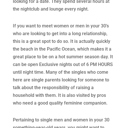
looking for a date. They spend several hours at
the nightclub and lounge every night.
If you want to meet women or men in your 30’s
who are looking to get into a long relationship,
this is a great spot to do so. It is actually quickly
the beach in the Pacific Ocean, which makes it a
great place to be on a hot summer season day. It
can be open Exclusive nights out of 6 PM HOURS
until night time. Many of the singles who come
here are single parents looking for someone to
talk about the responsibility of raising a
household with them. It is also visited by pros
who need a good quality feminine companion.
Pertaining to single men and women in your 30
something-year-old years, you might want to