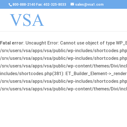
800-888-2140 Fax: 402-325-8033
sales@vsa1.com
Fatal error
: Uncaught Error: Cannot use object of type WP_
/srv/users/vsa/apps/vsa/public/wp-includes/shortcodes.php(
/srv/users/vsa/apps/vsa/public/wp-includes/shortcodes.php(25
/srv/users/vsa/apps/vsa/public/wp-content/themes/Divi/incl
includes/shortcodes.php(381): ET_Builder_Element->_render(A
/srv/users/vsa/apps/vsa/public/wp-includes/shortcodes.php(256
/srv/users/vsa/apps/vsa/public/wp-content/themes/Divi/incl