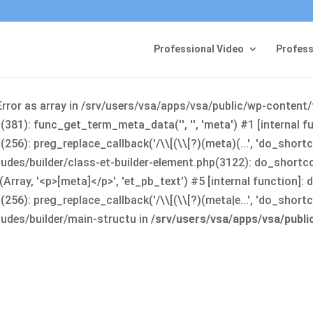
Professional Video
Profess
Error as array in /srv/users/vsa/apps/vsa/public/wp-content
381): func_get_term_meta_data('', '', 'meta') #1 [internal 
6): preg_replace_callback('/\\[(\\[?)(meta)(...', 'do_shortco
udes/builder/class-et-builder-element.php(3122): do_shortc
rray, '<p>[meta]</p>', 'et_pb_text') #5 [internal function]
): preg_replace_callback('/\\[(\\[?)(meta|e...', 'do_shortcode
udes/builder/main-structu in
/srv/users/vsa/apps/vsa/publ