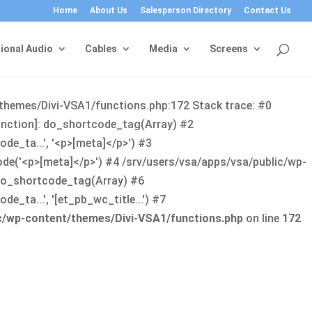
Home
About Us
Salesperson Directory
Contact Us
ional Audio
Cables
Media
Screens
/themes/Divi-VSA1/functions.php:172 Stack trace: #0
function]: do_shortcode_tag(Array) #2
de_ta...', '<p>[meta]</p>') #3
ode('<p>[meta]</p>') #4 /srv/users/vsa/apps/vsa/public/wp-
: do_shortcode_tag(Array) #6
_ta...', '[et_pb_wc_title...') #7
ic/wp-content/themes/Divi-VSA1/functions.php
on line
172