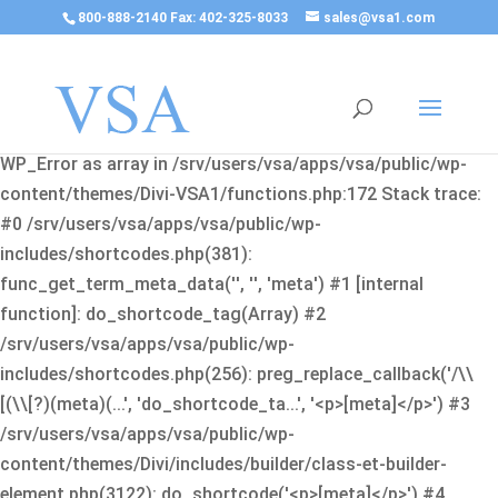
800-888-2140 Fax: 402-325-8033
sales@vsa1.com
Fatal error
: Uncaught Error: Cannot use object of type
WP_Error as array in /srv/users/vsa/apps/vsa/public/wp-
content/themes/Divi-VSA1/functions.php:172 Stack trace:
#0 /srv/users/vsa/apps/vsa/public/wp-
includes/shortcodes.php(381):
func_get_term_meta_data('', '', 'meta') #1 [internal
function]: do_shortcode_tag(Array) #2
/srv/users/vsa/apps/vsa/public/wp-
includes/shortcodes.php(256): preg_replace_callback('/\\
[(\\[?)(meta)(...', 'do_shortcode_ta...', '<p>[meta]</p>') #3
/srv/users/vsa/apps/vsa/public/wp-
content/themes/Divi/includes/builder/class-et-builder-
element.php(3122): do_shortcode('<p>[meta]</p>') #4