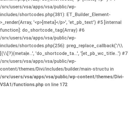
/srv/users/vsa/apps/vsa/public/wp-
includes/shortcodes.php(381): ET_Builder_Element-
>_render(Array, '<p>[meta]</p>', 'et_pb_text') #5 [internal
function]: do_shortcode_tag(Array) #6
/srv/users/vsa/apps/vsa/public/wp-
includes/shortcodes.php(256): preg_replace_callback('/\\
[(\\[?)(meta|e...', 'do_shortcode_ta...', '[et_pb_wc_title...') #7
/srv/users/vsa/apps/vsa/public/wp-
content/themes/Divi/includes/builder/main-structu in
/srv/users/vsa/apps/vsa/public/wp-content/themes/Divi-
VSA1/functions.php
on line
172