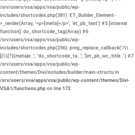
/srv/users/vsa/apps/vsa/public/wp-
includes/shortcodes.php(381): ET_Builder_Element-
>_render(Array, '<p>[meta]</p>', 'et_pb_text') #5 [internal
function]: do_shortcode_tag(Array) #6
/srv/users/vsa/apps/vsa/public/wp-
includes/shortcodes.php(256): preg_replace_callback('/\\
[(\\[?)(meta|e...', 'do_shortcode_ta...', '[et_pb_wc_title...') #7
/srv/users/vsa/apps/vsa/public/wp-
content/themes/Divi/includes/builder/main-structu in
/srv/users/vsa/apps/vsa/public/wp-content/themes/Divi-
VSA1/functions.php
on line
172