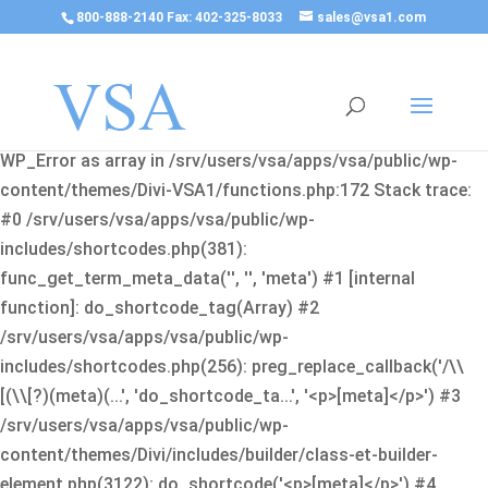
800-888-2140 Fax: 402-325-8033
sales@vsa1.com
Fatal error
: Uncaught Error: Cannot use object of type
WP_Error as array in /srv/users/vsa/apps/vsa/public/wp-
content/themes/Divi-VSA1/functions.php:172 Stack trace:
#0 /srv/users/vsa/apps/vsa/public/wp-
includes/shortcodes.php(381):
func_get_term_meta_data('', '', 'meta') #1 [internal
function]: do_shortcode_tag(Array) #2
/srv/users/vsa/apps/vsa/public/wp-
includes/shortcodes.php(256): preg_replace_callback('/\\
[(\\[?)(meta)(...', 'do_shortcode_ta...', '<p>[meta]</p>') #3
/srv/users/vsa/apps/vsa/public/wp-
content/themes/Divi/includes/builder/class-et-builder-
element.php(3122): do_shortcode('<p>[meta]</p>') #4