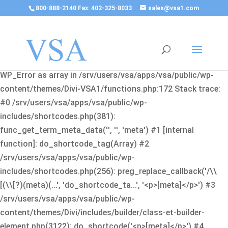
800-888-2140 Fax: 402-325-8033
sales@vsa1.com
Fatal error
: Uncaught Error: Cannot use object of type
WP_Error as array in /srv/users/vsa/apps/vsa/public/wp-
content/themes/Divi-VSA1/functions.php:172 Stack trace:
#0 /srv/users/vsa/apps/vsa/public/wp-
includes/shortcodes.php(381):
func_get_term_meta_data('', '', 'meta') #1 [internal
function]: do_shortcode_tag(Array) #2
/srv/users/vsa/apps/vsa/public/wp-
includes/shortcodes.php(256): preg_replace_callback('/\\
[(\\[?)(meta)(...', 'do_shortcode_ta...', '<p>[meta]</p>') #3
/srv/users/vsa/apps/vsa/public/wp-
content/themes/Divi/includes/builder/class-et-builder-
element.php(3122): do_shortcode('<p>[meta]</p>') #4