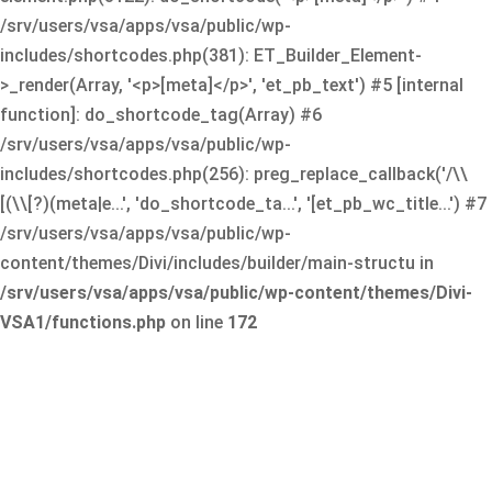
/srv/users/vsa/apps/vsa/public/wp-
includes/shortcodes.php(381): ET_Builder_Element-
>_render(Array, '<p>[meta]</p>', 'et_pb_text') #5 [internal
function]: do_shortcode_tag(Array) #6
/srv/users/vsa/apps/vsa/public/wp-
includes/shortcodes.php(256): preg_replace_callback('/\\
[(\\[?)(meta|e...', 'do_shortcode_ta...', '[et_pb_wc_title...') #7
/srv/users/vsa/apps/vsa/public/wp-
content/themes/Divi/includes/builder/main-structu in
/srv/users/vsa/apps/vsa/public/wp-content/themes/Divi-
VSA1/functions.php
on line
172