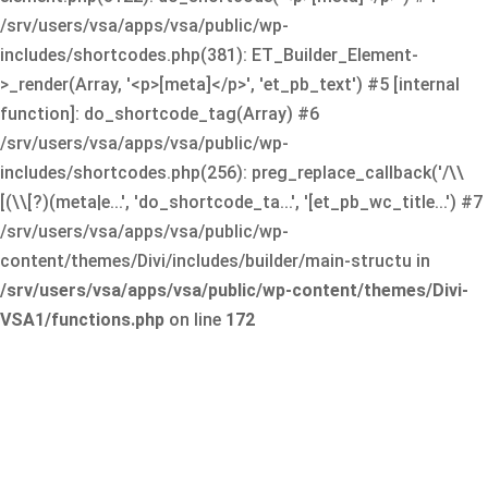
/srv/users/vsa/apps/vsa/public/wp-
includes/shortcodes.php(381): ET_Builder_Element-
>_render(Array, '<p>[meta]</p>', 'et_pb_text') #5 [internal
function]: do_shortcode_tag(Array) #6
/srv/users/vsa/apps/vsa/public/wp-
includes/shortcodes.php(256): preg_replace_callback('/\\
[(\\[?)(meta|e...', 'do_shortcode_ta...', '[et_pb_wc_title...') #7
/srv/users/vsa/apps/vsa/public/wp-
content/themes/Divi/includes/builder/main-structu in
/srv/users/vsa/apps/vsa/public/wp-content/themes/Divi-
VSA1/functions.php
on line
172