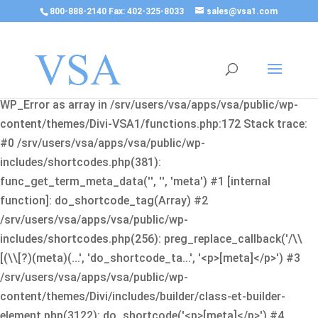
800-888-2140 Fax: 402-325-8033
sales@vsa1.com
Fatal error
: Uncaught Error: Cannot use object of type
WP_Error as array in /srv/users/vsa/apps/vsa/public/wp-
content/themes/Divi-VSA1/functions.php:172 Stack trace:
#0 /srv/users/vsa/apps/vsa/public/wp-
includes/shortcodes.php(381):
func_get_term_meta_data('', '', 'meta') #1 [internal
function]: do_shortcode_tag(Array) #2
/srv/users/vsa/apps/vsa/public/wp-
includes/shortcodes.php(256): preg_replace_callback('/\\
[(\\[?)(meta)(...', 'do_shortcode_ta...', '<p>[meta]</p>') #3
/srv/users/vsa/apps/vsa/public/wp-
content/themes/Divi/includes/builder/class-et-builder-
element.php(3122): do_shortcode('<p>[meta]</p>') #4