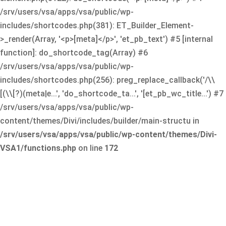
/srv/users/vsa/apps/vsa/public/wp-
includes/shortcodes.php(381): ET_Builder_Element-
>_render(Array, '<p>[meta]</p>', 'et_pb_text') #5 [internal
function]: do_shortcode_tag(Array) #6
/srv/users/vsa/apps/vsa/public/wp-
includes/shortcodes.php(256): preg_replace_callback('/\\
[(\\[?)(meta|e...', 'do_shortcode_ta...', '[et_pb_wc_title...') #7
/srv/users/vsa/apps/vsa/public/wp-
content/themes/Divi/includes/builder/main-structu in
/srv/users/vsa/apps/vsa/public/wp-content/themes/Divi-
VSA1/functions.php
on line
172