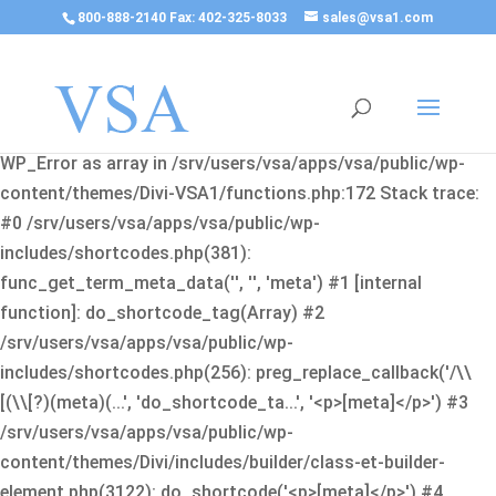
800-888-2140 Fax: 402-325-8033
sales@vsa1.com
Fatal error
: Uncaught Error: Cannot use object of type
WP_Error as array in /srv/users/vsa/apps/vsa/public/wp-
content/themes/Divi-VSA1/functions.php:172 Stack trace:
#0 /srv/users/vsa/apps/vsa/public/wp-
includes/shortcodes.php(381):
func_get_term_meta_data('', '', 'meta') #1 [internal
function]: do_shortcode_tag(Array) #2
/srv/users/vsa/apps/vsa/public/wp-
includes/shortcodes.php(256): preg_replace_callback('/\\
[(\\[?)(meta)(...', 'do_shortcode_ta...', '<p>[meta]</p>') #3
/srv/users/vsa/apps/vsa/public/wp-
content/themes/Divi/includes/builder/class-et-builder-
element.php(3122): do_shortcode('<p>[meta]</p>') #4