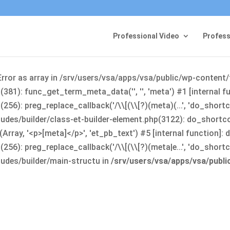
Professional Video
Profess
Error as array in /srv/users/vsa/apps/vsa/public/wp-content
381): func_get_term_meta_data('', '', 'meta') #1 [internal 
6): preg_replace_callback('/\\[(\\[?)(meta)(...', 'do_shortco
udes/builder/class-et-builder-element.php(3122): do_shortc
rray, '<p>[meta]</p>', 'et_pb_text') #5 [internal function]
): preg_replace_callback('/\\[(\\[?)(meta|e...', 'do_shortcode
udes/builder/main-structu in
/srv/users/vsa/apps/vsa/publ