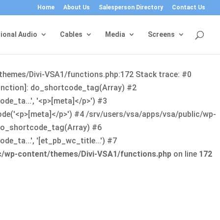
Home
About Us
Salesperson Directory
Contact Us
ional Audio
Cables
Media
Screens
/themes/Divi-VSA1/functions.php:172 Stack trace: #0
function]: do_shortcode_tag(Array) #2
de_ta...', '<p>[meta]</p>') #3
ode('<p>[meta]</p>') #4 /srv/users/vsa/apps/vsa/public/wp-
: do_shortcode_tag(Array) #6
_ta...', '[et_pb_wc_title...') #7
ic/wp-content/themes/Divi-VSA1/functions.php
on line
172