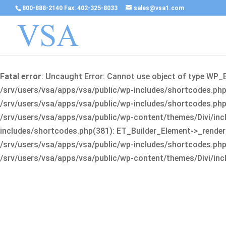
800-888-2140 Fax: 402-325-8033
sales@vsa1.com
Fatal error
: Uncaught Error: Cannot use object of type WP_
/srv/users/vsa/apps/vsa/public/wp-includes/shortcodes.php(
/srv/users/vsa/apps/vsa/public/wp-includes/shortcodes.php(25
/srv/users/vsa/apps/vsa/public/wp-content/themes/Divi/incl
includes/shortcodes.php(381): ET_Builder_Element->_render(A
/srv/users/vsa/apps/vsa/public/wp-includes/shortcodes.php(256
/srv/users/vsa/apps/vsa/public/wp-content/themes/Divi/incl