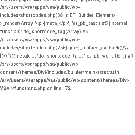
/srv/users/vsa/apps/vsa/public/wp-
includes/shortcodes.php(381): ET_Builder_Element-
>_render(Array, '<p>[meta]</p>', 'et_pb_text') #5 [internal
function]: do_shortcode_tag(Array) #6
/srv/users/vsa/apps/vsa/public/wp-
includes/shortcodes.php(256): preg_replace_callback('/\\
[(\\[?)(meta|e...', 'do_shortcode_ta...', '[et_pb_wc_title...') #7
/srv/users/vsa/apps/vsa/public/wp-
content/themes/Divi/includes/builder/main-structu in
/srv/users/vsa/apps/vsa/public/wp-content/themes/Divi-
VSA1/functions.php
on line
172