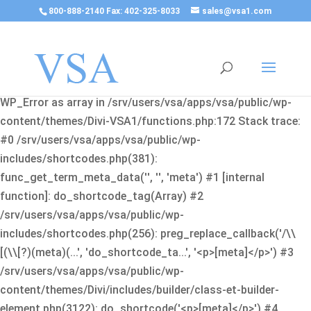
800-888-2140 Fax: 402-325-8033
sales@vsa1.com
Fatal error
: Uncaught Error: Cannot use object of type
WP_Error as array in /srv/users/vsa/apps/vsa/public/wp-
content/themes/Divi-VSA1/functions.php:172 Stack trace:
#0 /srv/users/vsa/apps/vsa/public/wp-
includes/shortcodes.php(381):
func_get_term_meta_data('', '', 'meta') #1 [internal
function]: do_shortcode_tag(Array) #2
/srv/users/vsa/apps/vsa/public/wp-
includes/shortcodes.php(256): preg_replace_callback('/\\
[(\\[?)(meta)(...', 'do_shortcode_ta...', '<p>[meta]</p>') #3
/srv/users/vsa/apps/vsa/public/wp-
content/themes/Divi/includes/builder/class-et-builder-
element.php(3122): do_shortcode('<p>[meta]</p>') #4