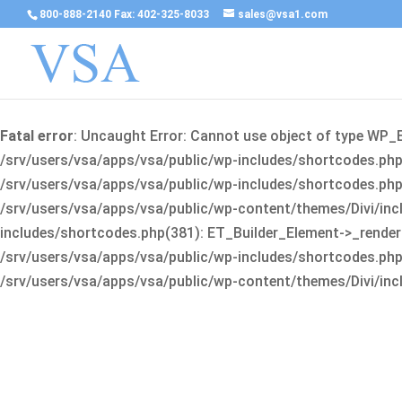
800-888-2140 Fax: 402-325-8033
sales@vsa1.com
Fatal error
: Uncaught Error: Cannot use object of type WP_
/srv/users/vsa/apps/vsa/public/wp-includes/shortcodes.php(
/srv/users/vsa/apps/vsa/public/wp-includes/shortcodes.php(25
/srv/users/vsa/apps/vsa/public/wp-content/themes/Divi/incl
includes/shortcodes.php(381): ET_Builder_Element->_render(A
/srv/users/vsa/apps/vsa/public/wp-includes/shortcodes.php(256
/srv/users/vsa/apps/vsa/public/wp-content/themes/Divi/incl