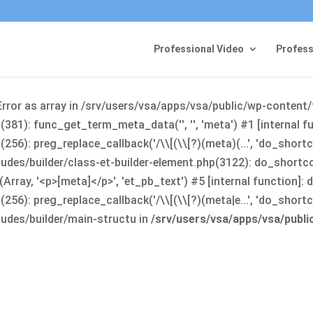
Professional Video
Profess
Error as array in /srv/users/vsa/apps/vsa/public/wp-content
381): func_get_term_meta_data('', '', 'meta') #1 [internal 
6): preg_replace_callback('/\\[(\\[?)(meta)(...', 'do_shortco
udes/builder/class-et-builder-element.php(3122): do_shortc
rray, '<p>[meta]</p>', 'et_pb_text') #5 [internal function]
): preg_replace_callback('/\\[(\\[?)(meta|e...', 'do_shortcode
udes/builder/main-structu in
/srv/users/vsa/apps/vsa/publ