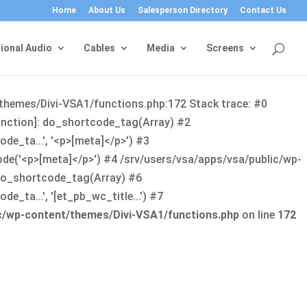
Home
About Us
Salesperson Directory
Contact Us
ional Audio
Cables
Media
Screens
/themes/Divi-VSA1/functions.php:172 Stack trace: #0
function]: do_shortcode_tag(Array) #2
de_ta...', '<p>[meta]</p>') #3
ode('<p>[meta]</p>') #4 /srv/users/vsa/apps/vsa/public/wp-
: do_shortcode_tag(Array) #6
_ta...', '[et_pb_wc_title...') #7
ic/wp-content/themes/Divi-VSA1/functions.php
on line
172