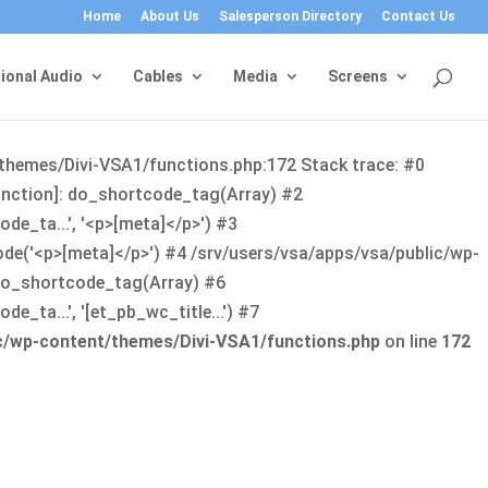
Home
About Us
Salesperson Directory
Contact Us
ional Audio
Cables
Media
Screens
/themes/Divi-VSA1/functions.php:172 Stack trace: #0
function]: do_shortcode_tag(Array) #2
de_ta...', '<p>[meta]</p>') #3
ode('<p>[meta]</p>') #4 /srv/users/vsa/apps/vsa/public/wp-
: do_shortcode_tag(Array) #6
_ta...', '[et_pb_wc_title...') #7
ic/wp-content/themes/Divi-VSA1/functions.php
on line
172