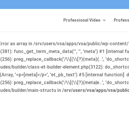
Professional Video
Profess
Error as array in /srv/users/vsa/apps/vsa/public/wp-content
381): func_get_term_meta_data('', '', 'meta') #1 [internal 
6): preg_replace_callback('/\\[(\\[?)(meta)(...', 'do_shortco
udes/builder/class-et-builder-element.php(3122): do_shortc
rray, '<p>[meta]</p>', 'et_pb_text') #5 [internal function]
): preg_replace_callback('/\\[(\\[?)(meta|e...', 'do_shortcode
udes/builder/main-structu in
/srv/users/vsa/apps/vsa/publ