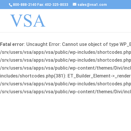
800-888-2140 Fax: 402-325-8033
sales@vsa1.com
Fatal error
: Uncaught Error: Cannot use object of type WP_
/srv/users/vsa/apps/vsa/public/wp-includes/shortcodes.php(
/srv/users/vsa/apps/vsa/public/wp-includes/shortcodes.php(25
/srv/users/vsa/apps/vsa/public/wp-content/themes/Divi/incl
includes/shortcodes.php(381): ET_Builder_Element->_render(A
/srv/users/vsa/apps/vsa/public/wp-includes/shortcodes.php(256
/srv/users/vsa/apps/vsa/public/wp-content/themes/Divi/incl