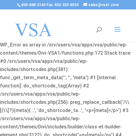
800-888-2140 Fax: 402-325-8033
sales@vsa1.com
Fatal error
: Uncaught Error: Cannot use object of type
WP_Error as array in /srv/users/vsa/apps/vsa/public/wp-
content/themes/Divi-VSA1/functions.php:172 Stack trace:
#0 /srv/users/vsa/apps/vsa/public/wp-
includes/shortcodes.php(381):
func_get_term_meta_data('', '', 'meta') #1 [internal
function]: do_shortcode_tag(Array) #2
/srv/users/vsa/apps/vsa/public/wp-
includes/shortcodes.php(256): preg_replace_callback('/\\
[(\\[?)(meta)(...', 'do_shortcode_ta...', '<p>[meta]</p>') #3
/srv/users/vsa/apps/vsa/public/wp-
content/themes/Divi/includes/builder/class-et-builder-
element.php(3122): do_shortcode('<p>[meta]</p>') #4