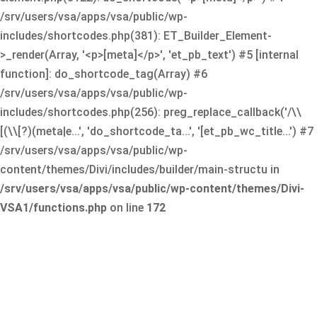
/srv/users/vsa/apps/vsa/public/wp-
includes/shortcodes.php(381): ET_Builder_Element-
>_render(Array, '<p>[meta]</p>', 'et_pb_text') #5 [internal
function]: do_shortcode_tag(Array) #6
/srv/users/vsa/apps/vsa/public/wp-
includes/shortcodes.php(256): preg_replace_callback('/\\
[(\\[?)(meta|e...', 'do_shortcode_ta...', '[et_pb_wc_title...') #7
/srv/users/vsa/apps/vsa/public/wp-
content/themes/Divi/includes/builder/main-structu in
/srv/users/vsa/apps/vsa/public/wp-content/themes/Divi-
VSA1/functions.php
on line
172