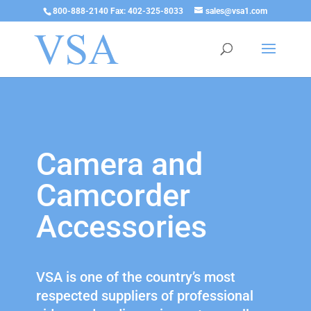
800-888-2140 Fax: 402-325-8033
sales@vsa1.com
Camera and
Camcorder
Accessories
VSA is one of the country’s most
respected suppliers of professional