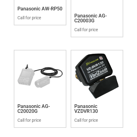
Panasonic AW-RP50
Panasonic AG-
Call for price
C20003G
Call for price
Panasonic AG-
Panasonic
C20020G
VZDVR130
Call for price
Call for price