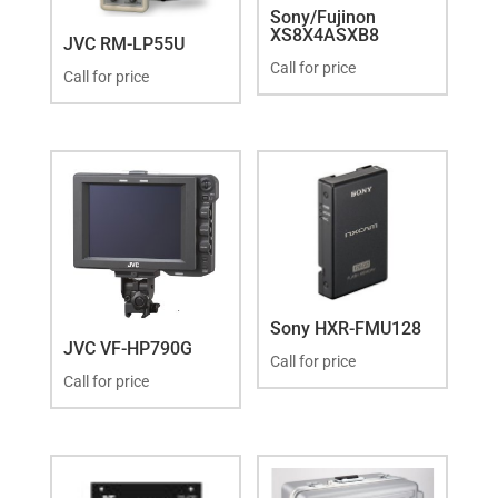
Sony/Fujinon
XS8X4ASXB8
JVC RM-LP55U
Call for price
Call for price
Sony HXR-FMU128
JVC VF-HP790G
Call for price
Call for price