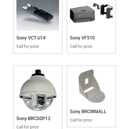
Sony VCT-U14
Sony VF510
Call for price
Call for price
Sony BRCWMALL
Sony BRCSDP12
Call for price
Call for price