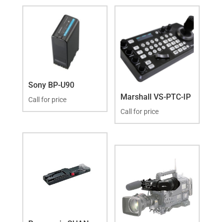
Sony BP-U90
Marshall VS-PTC-IP
Call for price
Call for price