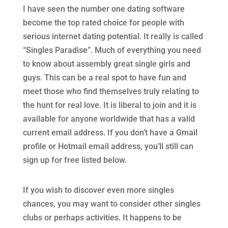
I have seen the number one dating software
become the top rated choice for people with
serious internet dating potential. It really is called
“Singles Paradise”. Much of everything you need
to know about assembly great single girls and
guys. This can be a real spot to have fun and
meet those who find themselves truly relating to
the hunt for real love. It is liberal to join and it is
available for anyone worldwide that has a valid
current email address. If you don’t have a Gmail
profile or Hotmail email address, you’ll still can
sign up for free listed below.
If you wish to discover even more singles
chances, you may want to consider other singles
clubs or perhaps activities. It happens to be