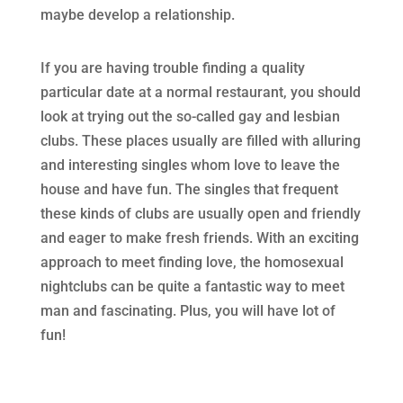
maybe develop a relationship.
If you are having trouble finding a quality
particular date at a normal restaurant, you should
look at trying out the so-called gay and lesbian
clubs. These places usually are filled with alluring
and interesting singles whom love to leave the
house and have fun. The singles that frequent
these kinds of clubs are usually open and friendly
and eager to make fresh friends. With an exciting
approach to meet finding love, the homosexual
nightclubs can be quite a fantastic way to meet
man and fascinating. Plus, you will have lot of
fun!