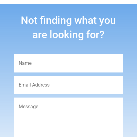
Not finding what you
are looking for?