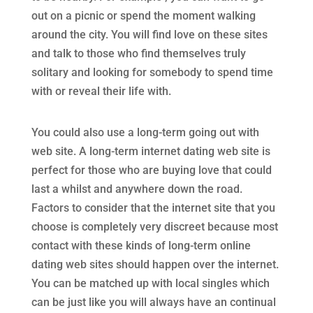
out on a picnic or spend the moment walking
around the city. You will find love on these sites
and talk to those who find themselves truly
solitary and looking for somebody to spend time
with or reveal their life with.
You could also use a long-term going out with
web site. A long-term internet dating web site is
perfect for those who are buying love that could
last a whilst and anywhere down the road.
Factors to consider that the internet site that you
choose is completely very discreet because most
contact with these kinds of long-term online
dating web sites should happen over the internet.
You can be matched up with local singles which
can be just like you will always have an continual