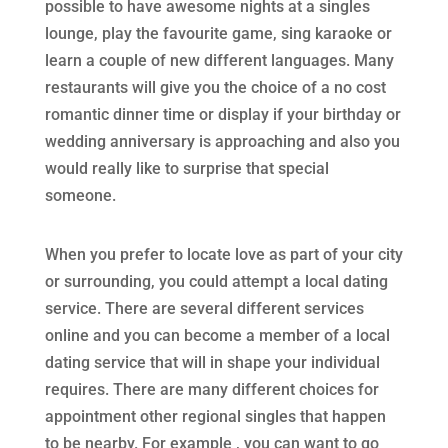
possible to have awesome nights at a singles
lounge, play the favourite game, sing karaoke or
learn a couple of new different languages. Many
restaurants will give you the choice of a no cost
romantic dinner time or display if your birthday or
wedding anniversary is approaching and also you
would really like to surprise that special
someone.
When you prefer to locate love as part of your city
or surrounding, you could attempt a local dating
service. There are several different services
online and you can become a member of a local
dating service that will in shape your individual
requires. There are many different choices for
appointment other regional singles that happen
to be nearby. For example , you can want to go