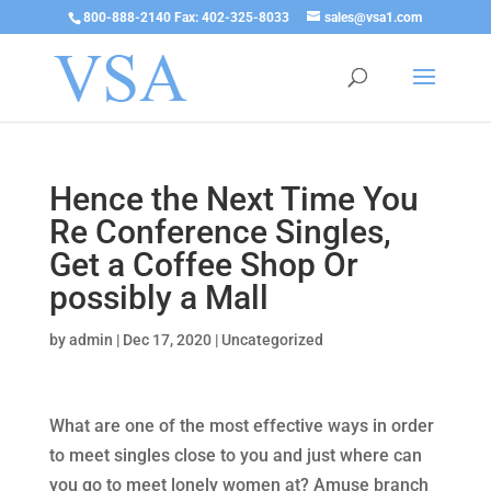
800-888-2140 Fax: 402-325-8033
sales@vsa1.com
Hence the Next Time You
Re Conference Singles,
Get a Coffee Shop Or
possibly a Mall
by
admin
|
Dec 17, 2020
|
Uncategorized
What are one of the most effective ways in order
to meet singles close to you and just where can
you go to meet lonely women at? Amuse branch