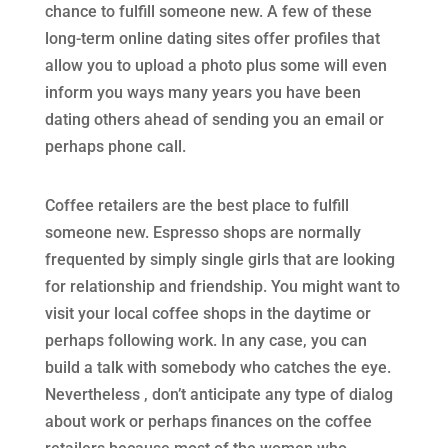
chance to fulfill someone new. A few of these
long-term online dating sites offer profiles that
allow you to upload a photo plus some will even
inform you ways many years you have been
dating others ahead of sending you an email or
perhaps phone call.
Coffee retailers are the best place to fulfill
someone new. Espresso shops are normally
frequented by simply single girls that are looking
for relationship and friendship. You might want to
visit your local coffee shops in the daytime or
perhaps following work. In any case, you can
build a talk with somebody who catches the eye.
Nevertheless , don’t anticipate any type of dialog
about work or perhaps finances on the coffee