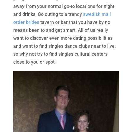
away from your normal go-to locations for night
and drinks. Go outing to a trendy
swedish mail
order brides
tavern or bar that you have by no
means been to and get smart! All of us really
want to discover even more dating possibilities
and want to find singles dance clubs near to live,
so why not try to find singles cultural centers
close to you or spot.