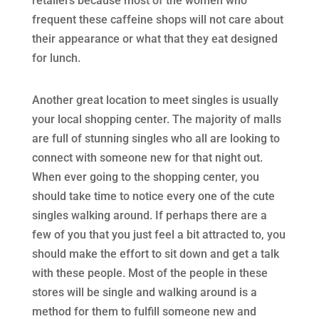
retailers because most of the women who
frequent these caffeine shops will not care about
their appearance or what that they eat designed
for lunch.
Another great location to meet singles is usually
your local shopping center. The majority of malls
are full of stunning singles who all are looking to
connect with someone new for that night out.
When ever going to the shopping center, you
should take time to notice every one of the cute
singles walking around. If perhaps there are a
few of you that you just feel a bit attracted to, you
should make the effort to sit down and get a talk
with these people. Most of the people in these
stores will be single and walking around is a
method for them to fulfill someone new and