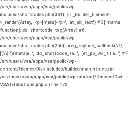
/srv/users/vsa/apps/vsa/public/wp-
includes/shortcodes.php(381): ET_Builder_Element-
>_render(Array, '<p>[meta]</p>', 'et_pb_text') #5 [internal
function]: do_shortcode_tag(Array) #6
/srv/users/vsa/apps/vsa/public/wp-
includes/shortcodes.php(256): preg_replace_callback('/\\
[(\\[?)(meta|e...', 'do_shortcode_ta...', '[et_pb_wc_title...') #7
/srv/users/vsa/apps/vsa/public/wp-
content/themes/Divi/includes/builder/main-structu in
/srv/users/vsa/apps/vsa/public/wp-content/themes/Divi-
VSA1/functions.php
on line
172