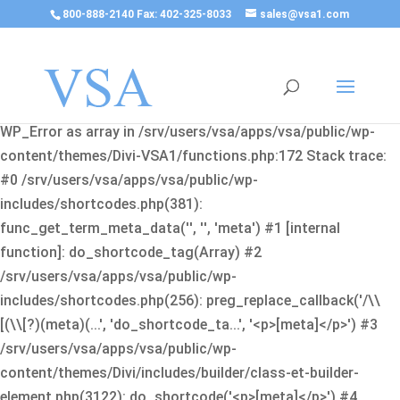
800-888-2140 Fax: 402-325-8033
sales@vsa1.com
Fatal error
: Uncaught Error: Cannot use object of type
WP_Error as array in /srv/users/vsa/apps/vsa/public/wp-
content/themes/Divi-VSA1/functions.php:172 Stack trace:
#0 /srv/users/vsa/apps/vsa/public/wp-
includes/shortcodes.php(381):
func_get_term_meta_data('', '', 'meta') #1 [internal
function]: do_shortcode_tag(Array) #2
/srv/users/vsa/apps/vsa/public/wp-
includes/shortcodes.php(256): preg_replace_callback('/\\
[(\\[?)(meta)(...', 'do_shortcode_ta...', '<p>[meta]</p>') #3
/srv/users/vsa/apps/vsa/public/wp-
content/themes/Divi/includes/builder/class-et-builder-
element.php(3122): do_shortcode('<p>[meta]</p>') #4