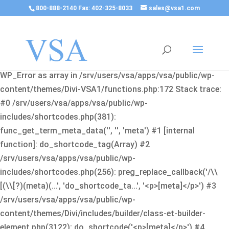
800-888-2140 Fax: 402-325-8033
sales@vsa1.com
Fatal error
: Uncaught Error: Cannot use object of type
WP_Error as array in /srv/users/vsa/apps/vsa/public/wp-
content/themes/Divi-VSA1/functions.php:172 Stack trace:
#0 /srv/users/vsa/apps/vsa/public/wp-
includes/shortcodes.php(381):
func_get_term_meta_data('', '', 'meta') #1 [internal
function]: do_shortcode_tag(Array) #2
/srv/users/vsa/apps/vsa/public/wp-
includes/shortcodes.php(256): preg_replace_callback('/\\
[(\\[?)(meta)(...', 'do_shortcode_ta...', '<p>[meta]</p>') #3
/srv/users/vsa/apps/vsa/public/wp-
content/themes/Divi/includes/builder/class-et-builder-
element.php(3122): do_shortcode('<p>[meta]</p>') #4