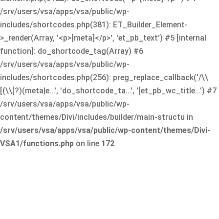
/srv/users/vsa/apps/vsa/public/wp-
includes/shortcodes.php(381): ET_Builder_Element-
>_render(Array, '<p>[meta]</p>', 'et_pb_text') #5 [internal
function]: do_shortcode_tag(Array) #6
/srv/users/vsa/apps/vsa/public/wp-
includes/shortcodes.php(256): preg_replace_callback('/\\
[(\\[?)(meta|e...', 'do_shortcode_ta...', '[et_pb_wc_title...') #7
/srv/users/vsa/apps/vsa/public/wp-
content/themes/Divi/includes/builder/main-structu in
/srv/users/vsa/apps/vsa/public/wp-content/themes/Divi-
VSA1/functions.php
on line
172