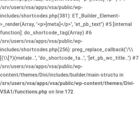
/srv/users/vsa/apps/vsa/public/wp-
includes/shortcodes.php(381): ET_Builder_Element-
>_render(Array, '<p>[meta]</p>', 'et_pb_text') #5 [internal
function]: do_shortcode_tag(Array) #6
/srv/users/vsa/apps/vsa/public/wp-
includes/shortcodes.php(256): preg_replace_callback('/\\
[(\\[?)(meta|e...', 'do_shortcode_ta...', '[et_pb_wc_title...') #7
/srv/users/vsa/apps/vsa/public/wp-
content/themes/Divi/includes/builder/main-structu in
/srv/users/vsa/apps/vsa/public/wp-content/themes/Divi-
VSA1/functions.php
on line
172