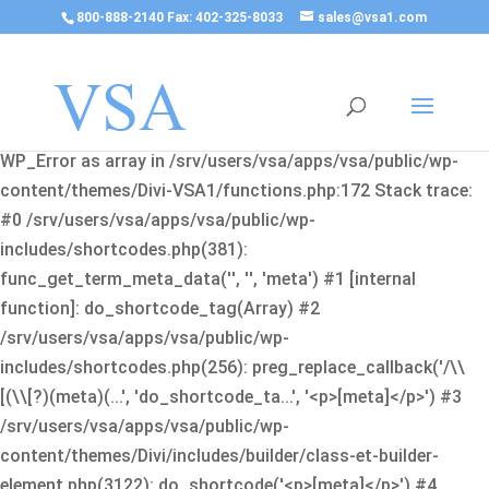
800-888-2140 Fax: 402-325-8033
sales@vsa1.com
Fatal error
: Uncaught Error: Cannot use object of type
WP_Error as array in /srv/users/vsa/apps/vsa/public/wp-
content/themes/Divi-VSA1/functions.php:172 Stack trace:
#0 /srv/users/vsa/apps/vsa/public/wp-
includes/shortcodes.php(381):
func_get_term_meta_data('', '', 'meta') #1 [internal
function]: do_shortcode_tag(Array) #2
/srv/users/vsa/apps/vsa/public/wp-
includes/shortcodes.php(256): preg_replace_callback('/\\
[(\\[?)(meta)(...', 'do_shortcode_ta...', '<p>[meta]</p>') #3
/srv/users/vsa/apps/vsa/public/wp-
content/themes/Divi/includes/builder/class-et-builder-
element.php(3122): do_shortcode('<p>[meta]</p>') #4