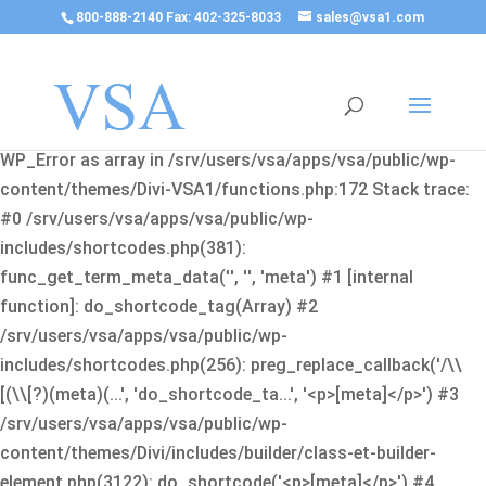
800-888-2140 Fax: 402-325-8033
sales@vsa1.com
Fatal error
: Uncaught Error: Cannot use object of type
WP_Error as array in /srv/users/vsa/apps/vsa/public/wp-
content/themes/Divi-VSA1/functions.php:172 Stack trace:
#0 /srv/users/vsa/apps/vsa/public/wp-
includes/shortcodes.php(381):
func_get_term_meta_data('', '', 'meta') #1 [internal
function]: do_shortcode_tag(Array) #2
/srv/users/vsa/apps/vsa/public/wp-
includes/shortcodes.php(256): preg_replace_callback('/\\
[(\\[?)(meta)(...', 'do_shortcode_ta...', '<p>[meta]</p>') #3
/srv/users/vsa/apps/vsa/public/wp-
content/themes/Divi/includes/builder/class-et-builder-
element.php(3122): do_shortcode('<p>[meta]</p>') #4