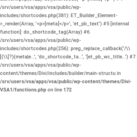
/srv/users/vsa/apps/vsa/public/wp-
includes/shortcodes.php(381): ET_Builder_Element-
>_render(Array, '<p>[meta]</p>', 'et_pb_text') #5 [internal
function]: do_shortcode_tag(Array) #6
/srv/users/vsa/apps/vsa/public/wp-
includes/shortcodes.php(256): preg_replace_callback('/\\
[(\\[?)(meta|e...', 'do_shortcode_ta...', '[et_pb_wc_title...') #7
/srv/users/vsa/apps/vsa/public/wp-
content/themes/Divi/includes/builder/main-structu in
/srv/users/vsa/apps/vsa/public/wp-content/themes/Divi-
VSA1/functions.php
on line
172