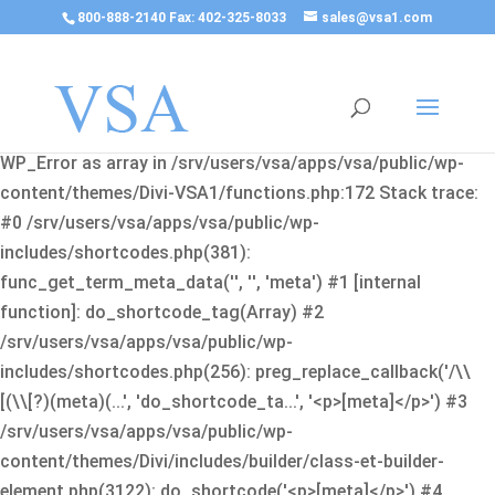
800-888-2140 Fax: 402-325-8033
sales@vsa1.com
Fatal error
: Uncaught Error: Cannot use object of type
WP_Error as array in /srv/users/vsa/apps/vsa/public/wp-
content/themes/Divi-VSA1/functions.php:172 Stack trace:
#0 /srv/users/vsa/apps/vsa/public/wp-
includes/shortcodes.php(381):
func_get_term_meta_data('', '', 'meta') #1 [internal
function]: do_shortcode_tag(Array) #2
/srv/users/vsa/apps/vsa/public/wp-
includes/shortcodes.php(256): preg_replace_callback('/\\
[(\\[?)(meta)(...', 'do_shortcode_ta...', '<p>[meta]</p>') #3
/srv/users/vsa/apps/vsa/public/wp-
content/themes/Divi/includes/builder/class-et-builder-
element.php(3122): do_shortcode('<p>[meta]</p>') #4