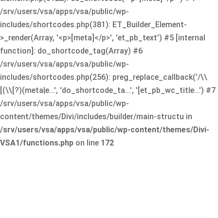
/srv/users/vsa/apps/vsa/public/wp-
includes/shortcodes.php(381): ET_Builder_Element-
>_render(Array, '<p>[meta]</p>', 'et_pb_text') #5 [internal
function]: do_shortcode_tag(Array) #6
/srv/users/vsa/apps/vsa/public/wp-
includes/shortcodes.php(256): preg_replace_callback('/\\
[(\\[?)(meta|e...', 'do_shortcode_ta...', '[et_pb_wc_title...') #7
/srv/users/vsa/apps/vsa/public/wp-
content/themes/Divi/includes/builder/main-structu in
/srv/users/vsa/apps/vsa/public/wp-content/themes/Divi-
VSA1/functions.php
on line
172