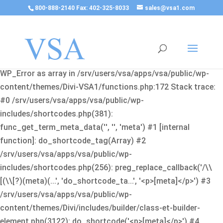
800-888-2140 Fax: 402-325-8033
sales@vsa1.com
Fatal error
: Uncaught Error: Cannot use object of type
WP_Error as array in /srv/users/vsa/apps/vsa/public/wp-
content/themes/Divi-VSA1/functions.php:172 Stack trace:
#0 /srv/users/vsa/apps/vsa/public/wp-
includes/shortcodes.php(381):
func_get_term_meta_data('', '', 'meta') #1 [internal
function]: do_shortcode_tag(Array) #2
/srv/users/vsa/apps/vsa/public/wp-
includes/shortcodes.php(256): preg_replace_callback('/\\
[(\\[?)(meta)(...', 'do_shortcode_ta...', '<p>[meta]</p>') #3
/srv/users/vsa/apps/vsa/public/wp-
content/themes/Divi/includes/builder/class-et-builder-
element.php(3122): do_shortcode('<p>[meta]</p>') #4