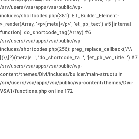
/srv/users/vsa/apps/vsa/public/wp-
includes/shortcodes.php(381): ET_Builder_Element-
>_render(Array, '<p>[meta]</p>', 'et_pb_text') #5 [internal
function]: do_shortcode_tag(Array) #6
/srv/users/vsa/apps/vsa/public/wp-
includes/shortcodes.php(256): preg_replace_callback('/\\
[(\\[?)(meta|e...', 'do_shortcode_ta...', '[et_pb_wc_title...') #7
/srv/users/vsa/apps/vsa/public/wp-
content/themes/Divi/includes/builder/main-structu in
/srv/users/vsa/apps/vsa/public/wp-content/themes/Divi-
VSA1/functions.php
on line
172