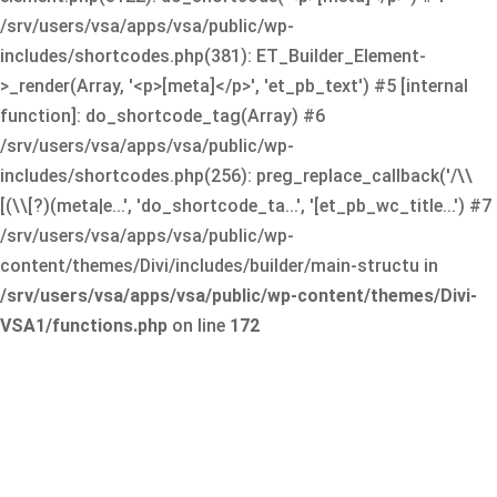
/srv/users/vsa/apps/vsa/public/wp-
includes/shortcodes.php(381): ET_Builder_Element-
>_render(Array, '<p>[meta]</p>', 'et_pb_text') #5 [internal
function]: do_shortcode_tag(Array) #6
/srv/users/vsa/apps/vsa/public/wp-
includes/shortcodes.php(256): preg_replace_callback('/\\
[(\\[?)(meta|e...', 'do_shortcode_ta...', '[et_pb_wc_title...') #7
/srv/users/vsa/apps/vsa/public/wp-
content/themes/Divi/includes/builder/main-structu in
/srv/users/vsa/apps/vsa/public/wp-content/themes/Divi-
VSA1/functions.php
on line
172