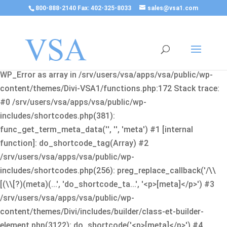
800-888-2140 Fax: 402-325-8033
sales@vsa1.com
Fatal error
: Uncaught Error: Cannot use object of type
WP_Error as array in /srv/users/vsa/apps/vsa/public/wp-
content/themes/Divi-VSA1/functions.php:172 Stack trace:
#0 /srv/users/vsa/apps/vsa/public/wp-
includes/shortcodes.php(381):
func_get_term_meta_data('', '', 'meta') #1 [internal
function]: do_shortcode_tag(Array) #2
/srv/users/vsa/apps/vsa/public/wp-
includes/shortcodes.php(256): preg_replace_callback('/\\
[(\\[?)(meta)(...', 'do_shortcode_ta...', '<p>[meta]</p>') #3
/srv/users/vsa/apps/vsa/public/wp-
content/themes/Divi/includes/builder/class-et-builder-
element.php(3122): do_shortcode('<p>[meta]</p>') #4