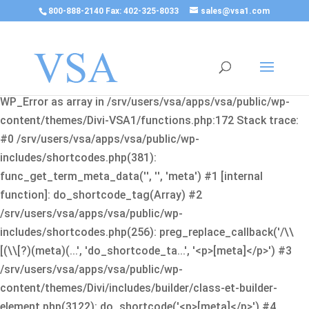
800-888-2140 Fax: 402-325-8033
sales@vsa1.com
Fatal error
: Uncaught Error: Cannot use object of type
WP_Error as array in /srv/users/vsa/apps/vsa/public/wp-
content/themes/Divi-VSA1/functions.php:172 Stack trace:
#0 /srv/users/vsa/apps/vsa/public/wp-
includes/shortcodes.php(381):
func_get_term_meta_data('', '', 'meta') #1 [internal
function]: do_shortcode_tag(Array) #2
/srv/users/vsa/apps/vsa/public/wp-
includes/shortcodes.php(256): preg_replace_callback('/\\
[(\\[?)(meta)(...', 'do_shortcode_ta...', '<p>[meta]</p>') #3
/srv/users/vsa/apps/vsa/public/wp-
content/themes/Divi/includes/builder/class-et-builder-
element.php(3122): do_shortcode('<p>[meta]</p>') #4