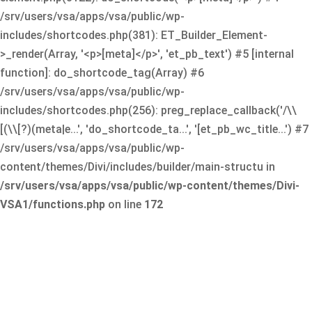
/srv/users/vsa/apps/vsa/public/wp-
includes/shortcodes.php(381): ET_Builder_Element-
>_render(Array, '<p>[meta]</p>', 'et_pb_text') #5 [internal
function]: do_shortcode_tag(Array) #6
/srv/users/vsa/apps/vsa/public/wp-
includes/shortcodes.php(256): preg_replace_callback('/\\
[(\\[?)(meta|e...', 'do_shortcode_ta...', '[et_pb_wc_title...') #7
/srv/users/vsa/apps/vsa/public/wp-
content/themes/Divi/includes/builder/main-structu in
/srv/users/vsa/apps/vsa/public/wp-content/themes/Divi-
VSA1/functions.php
on line
172