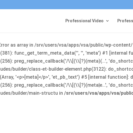
Professional Video
Profess
Error as array in /srv/users/vsa/apps/vsa/public/wp-content
381): func_get_term_meta_data('', '', 'meta') #1 [internal 
6): preg_replace_callback('/\\[(\\[?)(meta)(...', 'do_shortco
udes/builder/class-et-builder-element.php(3122): do_shortc
rray, '<p>[meta]</p>', 'et_pb_text') #5 [internal function]
): preg_replace_callback('/\\[(\\[?)(meta|e...', 'do_shortcode
udes/builder/main-structu in
/srv/users/vsa/apps/vsa/publ