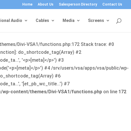
Home
About Us
Salesperson Directory
Contact Us
ional Audio
Cables
Media
Screens
/themes/Divi-VSA1/functions.php:172 Stack trace: #0
function]: do_shortcode_tag(Array) #2
de_ta...', '<p>[meta]</p>') #3
ode('<p>[meta]</p>') #4 /srv/users/vsa/apps/vsa/public/wp-
: do_shortcode_tag(Array) #6
_ta...', '[et_pb_wc_title...') #7
ic/wp-content/themes/Divi-VSA1/functions.php
on line
172