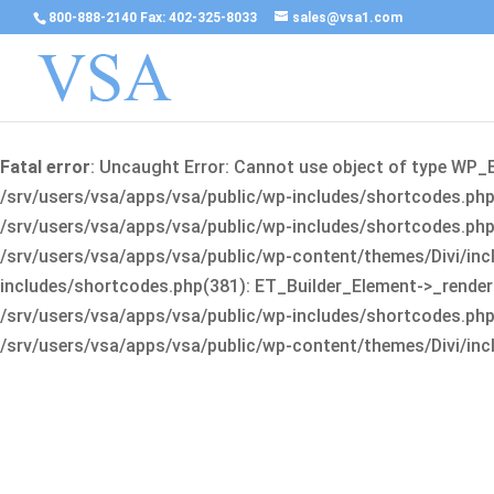
800-888-2140 Fax: 402-325-8033
sales@vsa1.com
Fatal error
: Uncaught Error: Cannot use object of type WP_
/srv/users/vsa/apps/vsa/public/wp-includes/shortcodes.php(
/srv/users/vsa/apps/vsa/public/wp-includes/shortcodes.php(25
/srv/users/vsa/apps/vsa/public/wp-content/themes/Divi/incl
includes/shortcodes.php(381): ET_Builder_Element->_render(A
/srv/users/vsa/apps/vsa/public/wp-includes/shortcodes.php(256
/srv/users/vsa/apps/vsa/public/wp-content/themes/Divi/incl