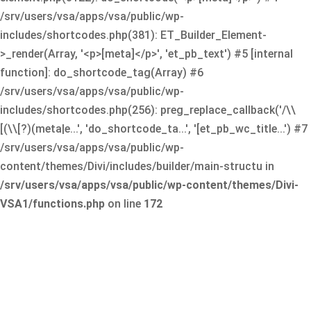
/srv/users/vsa/apps/vsa/public/wp-
includes/shortcodes.php(381): ET_Builder_Element-
>_render(Array, '<p>[meta]</p>', 'et_pb_text') #5 [internal
function]: do_shortcode_tag(Array) #6
/srv/users/vsa/apps/vsa/public/wp-
includes/shortcodes.php(256): preg_replace_callback('/\\
[(\\[?)(meta|e...', 'do_shortcode_ta...', '[et_pb_wc_title...') #7
/srv/users/vsa/apps/vsa/public/wp-
content/themes/Divi/includes/builder/main-structu in
/srv/users/vsa/apps/vsa/public/wp-content/themes/Divi-
VSA1/functions.php
on line
172