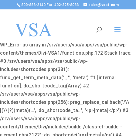
800-888-2140 Fax: 402-325-8033
sales@vsa1.com
Fatal error
: Uncaught Error: Cannot use object of type
WP_Error as array in /srv/users/vsa/apps/vsa/public/wp-
content/themes/Divi-VSA1/functions.php:172 Stack trace:
#0 /srv/users/vsa/apps/vsa/public/wp-
includes/shortcodes.php(381):
func_get_term_meta_data('', '', 'meta') #1 [internal
function]: do_shortcode_tag(Array) #2
/srv/users/vsa/apps/vsa/public/wp-
includes/shortcodes.php(256): preg_replace_callback('/\\
[(\\[?)(meta)(...', 'do_shortcode_ta...', '<p>[meta]</p>') #3
/srv/users/vsa/apps/vsa/public/wp-
content/themes/Divi/includes/builder/class-et-builder-
element.php(3122): do_shortcode('<p>[meta]</p>') #4