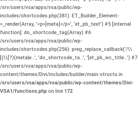
/srv/users/vsa/apps/vsa/public/wp-
includes/shortcodes.php(381): ET_Builder_Element-
>_render(Array, '<p>[meta]</p>', 'et_pb_text') #5 [internal
function]: do_shortcode_tag(Array) #6
/srv/users/vsa/apps/vsa/public/wp-
includes/shortcodes.php(256): preg_replace_callback('/\\
[(\\[?)(meta|e...', 'do_shortcode_ta...', '[et_pb_wc_title...') #7
/srv/users/vsa/apps/vsa/public/wp-
content/themes/Divi/includes/builder/main-structu in
/srv/users/vsa/apps/vsa/public/wp-content/themes/Divi-
VSA1/functions.php
on line
172