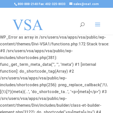
800-888-2140 Fax: 402-325-8033
sales@vsa1.com
Fatal error
: Uncaught Error: Cannot use object of type
WP_Error as array in /srv/users/vsa/apps/vsa/public/wp-
content/themes/Divi-VSA1/functions.php:172 Stack trace:
#0 /srv/users/vsa/apps/vsa/public/wp-
includes/shortcodes.php(381):
func_get_term_meta_data('', '', 'meta') #1 [internal
function]: do_shortcode_tag(Array) #2
/srv/users/vsa/apps/vsa/public/wp-
includes/shortcodes.php(256): preg_replace_callback('/\\
[(\\[?)(meta)(...', 'do_shortcode_ta...', '<p>[meta]</p>') #3
/srv/users/vsa/apps/vsa/public/wp-
content/themes/Divi/includes/builder/class-et-builder-
element.php(3122): do_shortcode('<p>[meta]</p>') #4