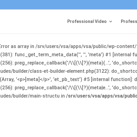
Professional Video
Profess
Error as array in /srv/users/vsa/apps/vsa/public/wp-content
381): func_get_term_meta_data('', '', 'meta') #1 [internal 
6): preg_replace_callback('/\\[(\\[?)(meta)(...', 'do_shortco
udes/builder/class-et-builder-element.php(3122): do_shortc
rray, '<p>[meta]</p>', 'et_pb_text') #5 [internal function]
): preg_replace_callback('/\\[(\\[?)(meta|e...', 'do_shortcode
udes/builder/main-structu in
/srv/users/vsa/apps/vsa/publ