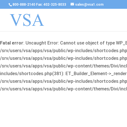
800-888-2140 Fax: 402-325-8033
sales@vsa1.com
Fatal error
: Uncaught Error: Cannot use object of type WP_
/srv/users/vsa/apps/vsa/public/wp-includes/shortcodes.php(
/srv/users/vsa/apps/vsa/public/wp-includes/shortcodes.php(25
/srv/users/vsa/apps/vsa/public/wp-content/themes/Divi/incl
includes/shortcodes.php(381): ET_Builder_Element->_render(A
/srv/users/vsa/apps/vsa/public/wp-includes/shortcodes.php(256
/srv/users/vsa/apps/vsa/public/wp-content/themes/Divi/incl