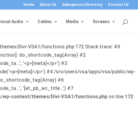
Home
About Us
Salesperson Directory
Contact Us
ional Audio
Cables
Media
Screens
/themes/Divi-VSA1/functions.php:172 Stack trace: #0
function]: do_shortcode_tag(Array) #2
de_ta...', '<p>[meta]</p>') #3
ode('<p>[meta]</p>') #4 /srv/users/vsa/apps/vsa/public/wp-
: do_shortcode_tag(Array) #6
_ta...', '[et_pb_wc_title...') #7
ic/wp-content/themes/Divi-VSA1/functions.php
on line
172