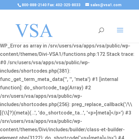
800-888-2140 Fax: 402-325-8033
sales@vsa1.com
Fatal error
: Uncaught Error: Cannot use object of type
WP_Error as array in /srv/users/vsa/apps/vsa/public/wp-
content/themes/Divi-VSA1/functions.php:172 Stack trace:
#0 /srv/users/vsa/apps/vsa/public/wp-
includes/shortcodes.php(381):
func_get_term_meta_data('', '', 'meta') #1 [internal
function]: do_shortcode_tag(Array) #2
/srv/users/vsa/apps/vsa/public/wp-
includes/shortcodes.php(256): preg_replace_callback('/\\
[(\\[?)(meta)(...', 'do_shortcode_ta...', '<p>[meta]</p>') #3
/srv/users/vsa/apps/vsa/public/wp-
content/themes/Divi/includes/builder/class-et-builder-
element.php(3122): do_shortcode('<p>[meta]</p>') #4