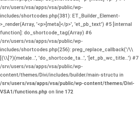
/srv/users/vsa/apps/vsa/public/wp-
includes/shortcodes.php(381): ET_Builder_Element-
>_render(Array, '<p>[meta]</p>', 'et_pb_text') #5 [internal
function]: do_shortcode_tag(Array) #6
/srv/users/vsa/apps/vsa/public/wp-
includes/shortcodes.php(256): preg_replace_callback('/\\
[(\\[?)(meta|e...', 'do_shortcode_ta...', '[et_pb_wc_title...') #7
/srv/users/vsa/apps/vsa/public/wp-
content/themes/Divi/includes/builder/main-structu in
/srv/users/vsa/apps/vsa/public/wp-content/themes/Divi-
VSA1/functions.php
on line
172