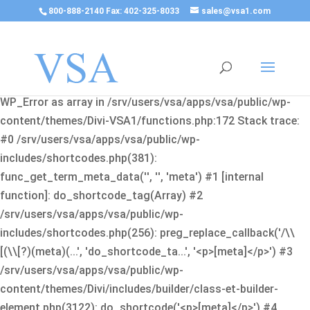
800-888-2140 Fax: 402-325-8033
sales@vsa1.com
Fatal error
: Uncaught Error: Cannot use object of type
WP_Error as array in /srv/users/vsa/apps/vsa/public/wp-
content/themes/Divi-VSA1/functions.php:172 Stack trace:
#0 /srv/users/vsa/apps/vsa/public/wp-
includes/shortcodes.php(381):
func_get_term_meta_data('', '', 'meta') #1 [internal
function]: do_shortcode_tag(Array) #2
/srv/users/vsa/apps/vsa/public/wp-
includes/shortcodes.php(256): preg_replace_callback('/\\
[(\\[?)(meta)(...', 'do_shortcode_ta...', '<p>[meta]</p>') #3
/srv/users/vsa/apps/vsa/public/wp-
content/themes/Divi/includes/builder/class-et-builder-
element.php(3122): do_shortcode('<p>[meta]</p>') #4