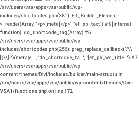
/srv/users/vsa/apps/vsa/public/wp-
includes/shortcodes.php(381): ET_Builder_Element-
>_render(Array, '<p>[meta]</p>', 'et_pb_text') #5 [internal
function]: do_shortcode_tag(Array) #6
/srv/users/vsa/apps/vsa/public/wp-
includes/shortcodes.php(256): preg_replace_callback('/\\
[(\\[?)(meta|e...', 'do_shortcode_ta...', '[et_pb_wc_title...') #7
/srv/users/vsa/apps/vsa/public/wp-
content/themes/Divi/includes/builder/main-structu in
/srv/users/vsa/apps/vsa/public/wp-content/themes/Divi-
VSA1/functions.php
on line
172