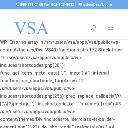
800-888-2140 Fax: 402-325-8033
sales@vsa1.com
Fatal error
: Uncaught Error: Cannot use object of type
WP_Error as array in /srv/users/vsa/apps/vsa/public/wp-
content/themes/Divi-VSA1/functions.php:172 Stack trace:
#0 /srv/users/vsa/apps/vsa/public/wp-
includes/shortcodes.php(381):
func_get_term_meta_data('', '', 'meta') #1 [internal
function]: do_shortcode_tag(Array) #2
/srv/users/vsa/apps/vsa/public/wp-
includes/shortcodes.php(256): preg_replace_callback('/\\
[(\\[?)(meta)(...', 'do_shortcode_ta...', '<p>[meta]</p>') #3
/srv/users/vsa/apps/vsa/public/wp-
content/themes/Divi/includes/builder/class-et-builder-
element.php(3122): do_shortcode('<p>[meta]</p>') #4