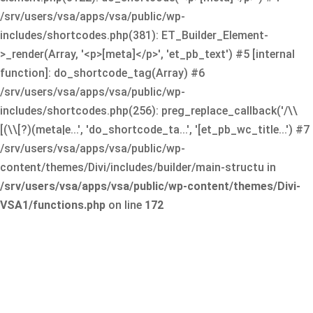
/srv/users/vsa/apps/vsa/public/wp-
includes/shortcodes.php(381): ET_Builder_Element-
>_render(Array, '<p>[meta]</p>', 'et_pb_text') #5 [internal
function]: do_shortcode_tag(Array) #6
/srv/users/vsa/apps/vsa/public/wp-
includes/shortcodes.php(256): preg_replace_callback('/\\
[(\\[?)(meta|e...', 'do_shortcode_ta...', '[et_pb_wc_title...') #7
/srv/users/vsa/apps/vsa/public/wp-
content/themes/Divi/includes/builder/main-structu in
/srv/users/vsa/apps/vsa/public/wp-content/themes/Divi-
VSA1/functions.php
on line
172