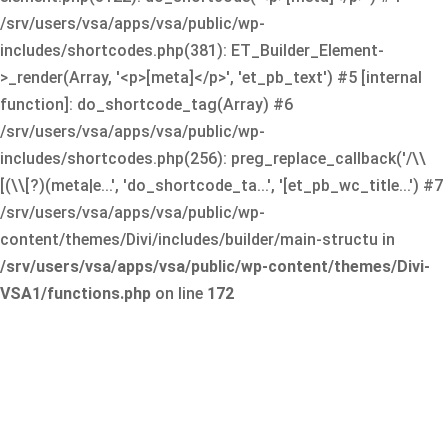
/srv/users/vsa/apps/vsa/public/wp-
includes/shortcodes.php(381): ET_Builder_Element-
>_render(Array, '<p>[meta]</p>', 'et_pb_text') #5 [internal
function]: do_shortcode_tag(Array) #6
/srv/users/vsa/apps/vsa/public/wp-
includes/shortcodes.php(256): preg_replace_callback('/\\
[(\\[?)(meta|e...', 'do_shortcode_ta...', '[et_pb_wc_title...') #7
/srv/users/vsa/apps/vsa/public/wp-
content/themes/Divi/includes/builder/main-structu in
/srv/users/vsa/apps/vsa/public/wp-content/themes/Divi-
VSA1/functions.php
on line
172