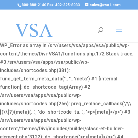
800-888-2140 Fax: 402-325-8033
sales@vsa1.com
Fatal error
: Uncaught Error: Cannot use object of type
WP_Error as array in /srv/users/vsa/apps/vsa/public/wp-
content/themes/Divi-VSA1/functions.php:172 Stack trace:
#0 /srv/users/vsa/apps/vsa/public/wp-
includes/shortcodes.php(381):
func_get_term_meta_data('', '', 'meta') #1 [internal
function]: do_shortcode_tag(Array) #2
/srv/users/vsa/apps/vsa/public/wp-
includes/shortcodes.php(256): preg_replace_callback('/\\
[(\\[?)(meta)(...', 'do_shortcode_ta...', '<p>[meta]</p>') #3
/srv/users/vsa/apps/vsa/public/wp-
content/themes/Divi/includes/builder/class-et-builder-
element.php(3122): do_shortcode('<p>[meta]</p>') #4