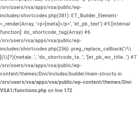
/srv/users/vsa/apps/vsa/public/wp-
includes/shortcodes.php(381): ET_Builder_Element-
>_render(Array, '<p>[meta]</p>', 'et_pb_text') #5 [internal
function]: do_shortcode_tag(Array) #6
/srv/users/vsa/apps/vsa/public/wp-
includes/shortcodes.php(256): preg_replace_callback('/\\
[(\\[?)(meta|e...', 'do_shortcode_ta...', '[et_pb_wc_title...') #7
/srv/users/vsa/apps/vsa/public/wp-
content/themes/Divi/includes/builder/main-structu in
/srv/users/vsa/apps/vsa/public/wp-content/themes/Divi-
VSA1/functions.php
on line
172