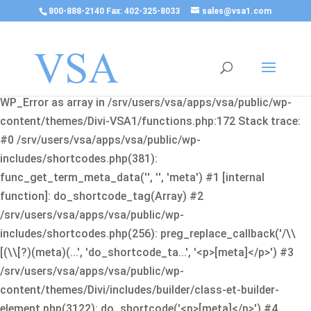
800-888-2140 Fax: 402-325-8033
sales@vsa1.com
Fatal error
: Uncaught Error: Cannot use object of type
WP_Error as array in /srv/users/vsa/apps/vsa/public/wp-
content/themes/Divi-VSA1/functions.php:172 Stack trace:
#0 /srv/users/vsa/apps/vsa/public/wp-
includes/shortcodes.php(381):
func_get_term_meta_data('', '', 'meta') #1 [internal
function]: do_shortcode_tag(Array) #2
/srv/users/vsa/apps/vsa/public/wp-
includes/shortcodes.php(256): preg_replace_callback('/\\
[(\\[?)(meta)(...', 'do_shortcode_ta...', '<p>[meta]</p>') #3
/srv/users/vsa/apps/vsa/public/wp-
content/themes/Divi/includes/builder/class-et-builder-
element.php(3122): do_shortcode('<p>[meta]</p>') #4