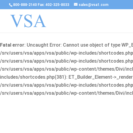
800-888-2140 Fax: 402-325-8033
sales@vsa1.com
Fatal error
: Uncaught Error: Cannot use object of type WP_
/srv/users/vsa/apps/vsa/public/wp-includes/shortcodes.php(
/srv/users/vsa/apps/vsa/public/wp-includes/shortcodes.php(25
/srv/users/vsa/apps/vsa/public/wp-content/themes/Divi/incl
includes/shortcodes.php(381): ET_Builder_Element->_render(A
/srv/users/vsa/apps/vsa/public/wp-includes/shortcodes.php(256
/srv/users/vsa/apps/vsa/public/wp-content/themes/Divi/incl