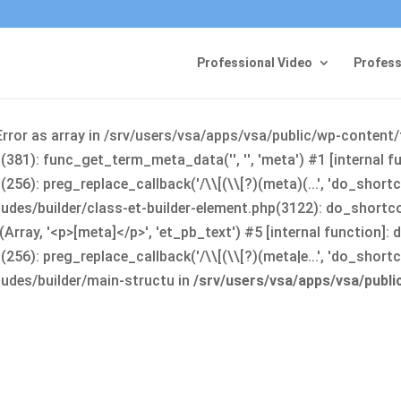
Professional Video
Profess
Error as array in /srv/users/vsa/apps/vsa/public/wp-content
381): func_get_term_meta_data('', '', 'meta') #1 [internal 
6): preg_replace_callback('/\\[(\\[?)(meta)(...', 'do_shortco
udes/builder/class-et-builder-element.php(3122): do_shortc
rray, '<p>[meta]</p>', 'et_pb_text') #5 [internal function]
): preg_replace_callback('/\\[(\\[?)(meta|e...', 'do_shortcode
udes/builder/main-structu in
/srv/users/vsa/apps/vsa/publ