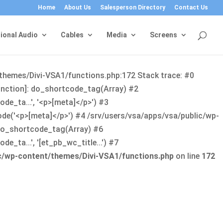
Home
About Us
Salesperson Directory
Contact Us
ional Audio
Cables
Media
Screens
/themes/Divi-VSA1/functions.php:172 Stack trace: #0
function]: do_shortcode_tag(Array) #2
de_ta...', '<p>[meta]</p>') #3
ode('<p>[meta]</p>') #4 /srv/users/vsa/apps/vsa/public/wp-
: do_shortcode_tag(Array) #6
_ta...', '[et_pb_wc_title...') #7
ic/wp-content/themes/Divi-VSA1/functions.php
on line
172