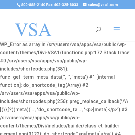
800-888-2140 Fax: 402-325-8033
sales@vsa1.com
Fatal error
: Uncaught Error: Cannot use object of type
WP_Error as array in /srv/users/vsa/apps/vsa/public/wp-
content/themes/Divi-VSA1/functions.php:172 Stack trace:
#0 /srv/users/vsa/apps/vsa/public/wp-
includes/shortcodes.php(381):
func_get_term_meta_data('', '', 'meta') #1 [internal
function]: do_shortcode_tag(Array) #2
/srv/users/vsa/apps/vsa/public/wp-
includes/shortcodes.php(256): preg_replace_callback('/\\
[(\\[?)(meta)(...', 'do_shortcode_ta...', '<p>[meta]</p>') #3
/srv/users/vsa/apps/vsa/public/wp-
content/themes/Divi/includes/builder/class-et-builder-
element.php(3122): do_shortcode('<p>[meta]</p>') #4