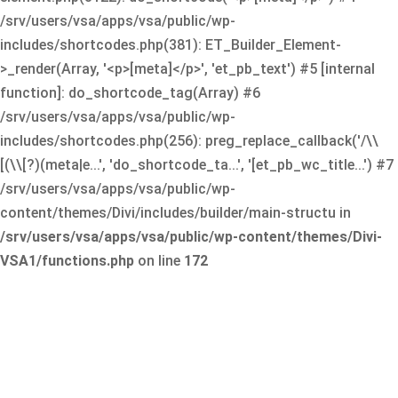
/srv/users/vsa/apps/vsa/public/wp-
includes/shortcodes.php(381): ET_Builder_Element-
>_render(Array, '<p>[meta]</p>', 'et_pb_text') #5 [internal
function]: do_shortcode_tag(Array) #6
/srv/users/vsa/apps/vsa/public/wp-
includes/shortcodes.php(256): preg_replace_callback('/\\
[(\\[?)(meta|e...', 'do_shortcode_ta...', '[et_pb_wc_title...') #7
/srv/users/vsa/apps/vsa/public/wp-
content/themes/Divi/includes/builder/main-structu in
/srv/users/vsa/apps/vsa/public/wp-content/themes/Divi-
VSA1/functions.php
on line
172