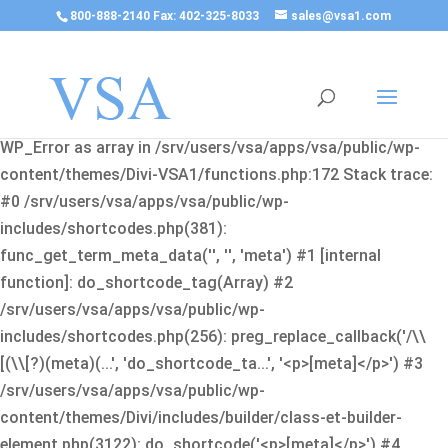
800-888-2140 Fax: 402-325-8033
sales@vsa1.com
Fatal error
: Uncaught Error: Cannot use object of type
WP_Error as array in /srv/users/vsa/apps/vsa/public/wp-
content/themes/Divi-VSA1/functions.php:172 Stack trace:
#0 /srv/users/vsa/apps/vsa/public/wp-
includes/shortcodes.php(381):
func_get_term_meta_data('', '', 'meta') #1 [internal
function]: do_shortcode_tag(Array) #2
/srv/users/vsa/apps/vsa/public/wp-
includes/shortcodes.php(256): preg_replace_callback('/\\
[(\\[?)(meta)(...', 'do_shortcode_ta...', '<p>[meta]</p>') #3
/srv/users/vsa/apps/vsa/public/wp-
content/themes/Divi/includes/builder/class-et-builder-
element.php(3122): do_shortcode('<p>[meta]</p>') #4