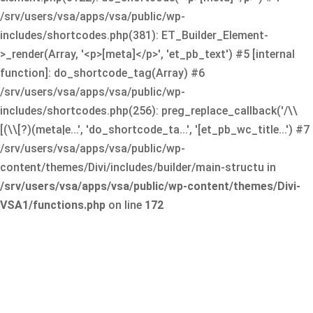
/srv/users/vsa/apps/vsa/public/wp-
includes/shortcodes.php(381): ET_Builder_Element-
>_render(Array, '<p>[meta]</p>', 'et_pb_text') #5 [internal
function]: do_shortcode_tag(Array) #6
/srv/users/vsa/apps/vsa/public/wp-
includes/shortcodes.php(256): preg_replace_callback('/\\
[(\\[?)(meta|e...', 'do_shortcode_ta...', '[et_pb_wc_title...') #7
/srv/users/vsa/apps/vsa/public/wp-
content/themes/Divi/includes/builder/main-structu in
/srv/users/vsa/apps/vsa/public/wp-content/themes/Divi-
VSA1/functions.php
on line
172