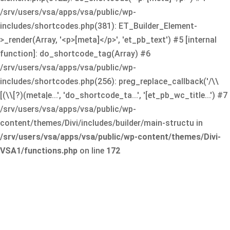
/srv/users/vsa/apps/vsa/public/wp-
includes/shortcodes.php(381): ET_Builder_Element-
>_render(Array, '<p>[meta]</p>', 'et_pb_text') #5 [internal
function]: do_shortcode_tag(Array) #6
/srv/users/vsa/apps/vsa/public/wp-
includes/shortcodes.php(256): preg_replace_callback('/\\
[(\\[?)(meta|e...', 'do_shortcode_ta...', '[et_pb_wc_title...') #7
/srv/users/vsa/apps/vsa/public/wp-
content/themes/Divi/includes/builder/main-structu in
/srv/users/vsa/apps/vsa/public/wp-content/themes/Divi-
VSA1/functions.php
on line
172