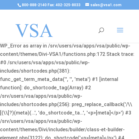
800-888-2140 Fax: 402-325-8033
sales@vsa1.com
Fatal error
: Uncaught Error: Cannot use object of type
WP_Error as array in /srv/users/vsa/apps/vsa/public/wp-
content/themes/Divi-VSA1/functions.php:172 Stack trace:
#0 /srv/users/vsa/apps/vsa/public/wp-
includes/shortcodes.php(381):
func_get_term_meta_data('', '', 'meta') #1 [internal
function]: do_shortcode_tag(Array) #2
/srv/users/vsa/apps/vsa/public/wp-
includes/shortcodes.php(256): preg_replace_callback('/\\
[(\\[?)(meta)(...', 'do_shortcode_ta...', '<p>[meta]</p>') #3
/srv/users/vsa/apps/vsa/public/wp-
content/themes/Divi/includes/builder/class-et-builder-
element.php(3122): do_shortcode('<p>[meta]</p>') #4