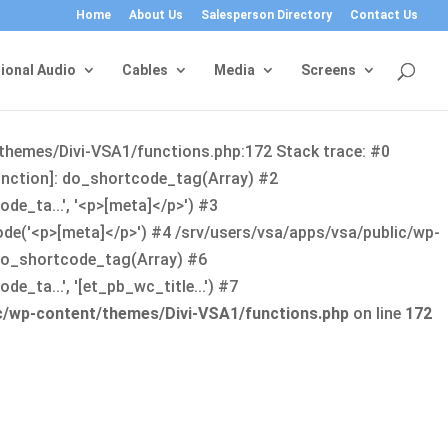
Home
About Us
Salesperson Directory
Contact Us
ional Audio
Cables
Media
Screens
/themes/Divi-VSA1/functions.php:172 Stack trace: #0
function]: do_shortcode_tag(Array) #2
de_ta...', '<p>[meta]</p>') #3
ode('<p>[meta]</p>') #4 /srv/users/vsa/apps/vsa/public/wp-
: do_shortcode_tag(Array) #6
_ta...', '[et_pb_wc_title...') #7
ic/wp-content/themes/Divi-VSA1/functions.php
on line
172