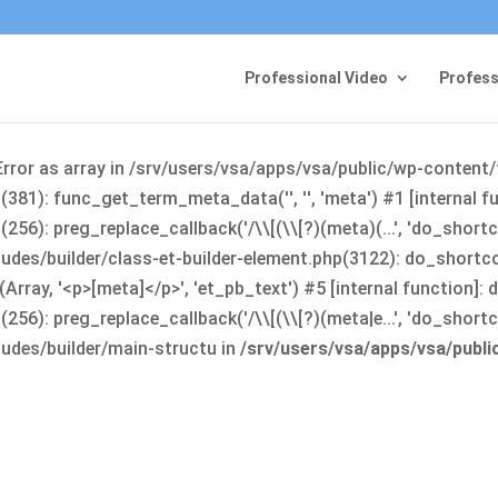
Professional Video
Profess
Error as array in /srv/users/vsa/apps/vsa/public/wp-content
381): func_get_term_meta_data('', '', 'meta') #1 [internal 
6): preg_replace_callback('/\\[(\\[?)(meta)(...', 'do_shortco
udes/builder/class-et-builder-element.php(3122): do_shortc
rray, '<p>[meta]</p>', 'et_pb_text') #5 [internal function]
): preg_replace_callback('/\\[(\\[?)(meta|e...', 'do_shortcode
udes/builder/main-structu in
/srv/users/vsa/apps/vsa/publ