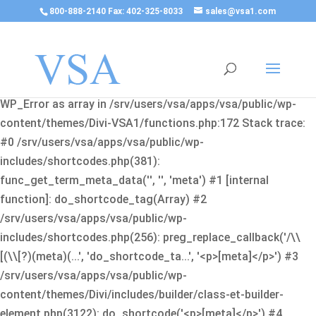
800-888-2140 Fax: 402-325-8033
sales@vsa1.com
Fatal error
: Uncaught Error: Cannot use object of type
WP_Error as array in /srv/users/vsa/apps/vsa/public/wp-
content/themes/Divi-VSA1/functions.php:172 Stack trace:
#0 /srv/users/vsa/apps/vsa/public/wp-
includes/shortcodes.php(381):
func_get_term_meta_data('', '', 'meta') #1 [internal
function]: do_shortcode_tag(Array) #2
/srv/users/vsa/apps/vsa/public/wp-
includes/shortcodes.php(256): preg_replace_callback('/\\
[(\\[?)(meta)(...', 'do_shortcode_ta...', '<p>[meta]</p>') #3
/srv/users/vsa/apps/vsa/public/wp-
content/themes/Divi/includes/builder/class-et-builder-
element.php(3122): do_shortcode('<p>[meta]</p>') #4