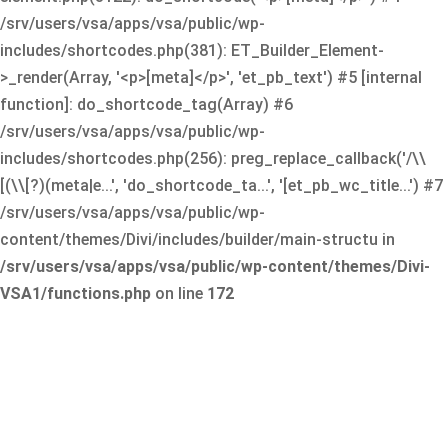
/srv/users/vsa/apps/vsa/public/wp-
includes/shortcodes.php(381): ET_Builder_Element-
>_render(Array, '<p>[meta]</p>', 'et_pb_text') #5 [internal
function]: do_shortcode_tag(Array) #6
/srv/users/vsa/apps/vsa/public/wp-
includes/shortcodes.php(256): preg_replace_callback('/\\
[(\\[?)(meta|e...', 'do_shortcode_ta...', '[et_pb_wc_title...') #7
/srv/users/vsa/apps/vsa/public/wp-
content/themes/Divi/includes/builder/main-structu in
/srv/users/vsa/apps/vsa/public/wp-content/themes/Divi-
VSA1/functions.php
on line
172