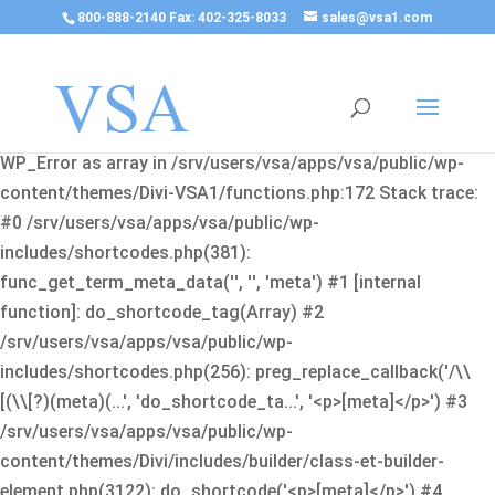
800-888-2140 Fax: 402-325-8033
sales@vsa1.com
Fatal error
: Uncaught Error: Cannot use object of type
WP_Error as array in /srv/users/vsa/apps/vsa/public/wp-
content/themes/Divi-VSA1/functions.php:172 Stack trace:
#0 /srv/users/vsa/apps/vsa/public/wp-
includes/shortcodes.php(381):
func_get_term_meta_data('', '', 'meta') #1 [internal
function]: do_shortcode_tag(Array) #2
/srv/users/vsa/apps/vsa/public/wp-
includes/shortcodes.php(256): preg_replace_callback('/\\
[(\\[?)(meta)(...', 'do_shortcode_ta...', '<p>[meta]</p>') #3
/srv/users/vsa/apps/vsa/public/wp-
content/themes/Divi/includes/builder/class-et-builder-
element.php(3122): do_shortcode('<p>[meta]</p>') #4