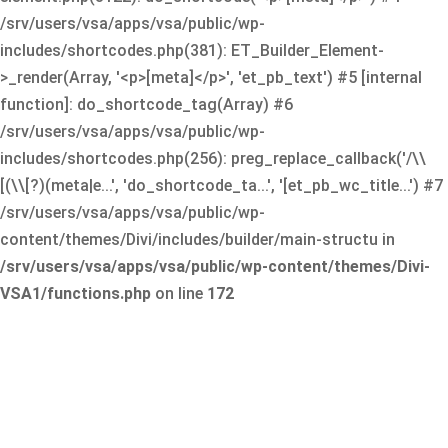
/srv/users/vsa/apps/vsa/public/wp-
includes/shortcodes.php(381): ET_Builder_Element-
>_render(Array, '<p>[meta]</p>', 'et_pb_text') #5 [internal
function]: do_shortcode_tag(Array) #6
/srv/users/vsa/apps/vsa/public/wp-
includes/shortcodes.php(256): preg_replace_callback('/\\
[(\\[?)(meta|e...', 'do_shortcode_ta...', '[et_pb_wc_title...') #7
/srv/users/vsa/apps/vsa/public/wp-
content/themes/Divi/includes/builder/main-structu in
/srv/users/vsa/apps/vsa/public/wp-content/themes/Divi-
VSA1/functions.php
on line
172