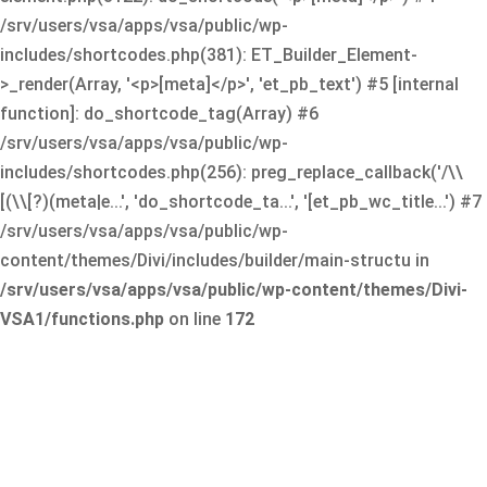
/srv/users/vsa/apps/vsa/public/wp-
includes/shortcodes.php(381): ET_Builder_Element-
>_render(Array, '<p>[meta]</p>', 'et_pb_text') #5 [internal
function]: do_shortcode_tag(Array) #6
/srv/users/vsa/apps/vsa/public/wp-
includes/shortcodes.php(256): preg_replace_callback('/\\
[(\\[?)(meta|e...', 'do_shortcode_ta...', '[et_pb_wc_title...') #7
/srv/users/vsa/apps/vsa/public/wp-
content/themes/Divi/includes/builder/main-structu in
/srv/users/vsa/apps/vsa/public/wp-content/themes/Divi-
VSA1/functions.php
on line
172