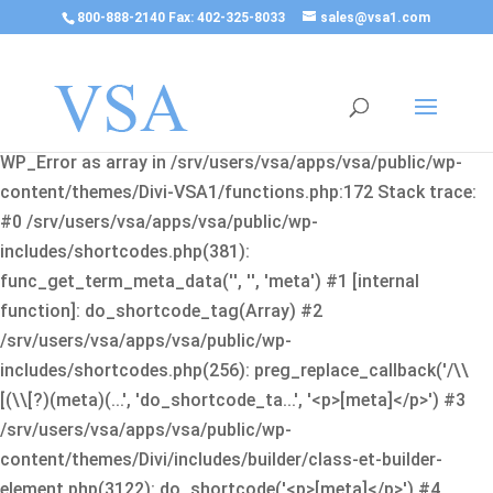
800-888-2140 Fax: 402-325-8033
sales@vsa1.com
Fatal error
: Uncaught Error: Cannot use object of type
WP_Error as array in /srv/users/vsa/apps/vsa/public/wp-
content/themes/Divi-VSA1/functions.php:172 Stack trace:
#0 /srv/users/vsa/apps/vsa/public/wp-
includes/shortcodes.php(381):
func_get_term_meta_data('', '', 'meta') #1 [internal
function]: do_shortcode_tag(Array) #2
/srv/users/vsa/apps/vsa/public/wp-
includes/shortcodes.php(256): preg_replace_callback('/\\
[(\\[?)(meta)(...', 'do_shortcode_ta...', '<p>[meta]</p>') #3
/srv/users/vsa/apps/vsa/public/wp-
content/themes/Divi/includes/builder/class-et-builder-
element.php(3122): do_shortcode('<p>[meta]</p>') #4