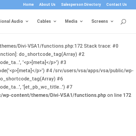
Home
About Us
Salesperson Directory
Contact Us
ional Audio
Cables
Media
Screens
/themes/Divi-VSA1/functions.php:172 Stack trace: #0
function]: do_shortcode_tag(Array) #2
de_ta...', '<p>[meta]</p>') #3
ode('<p>[meta]</p>') #4 /srv/users/vsa/apps/vsa/public/wp-
: do_shortcode_tag(Array) #6
_ta...', '[et_pb_wc_title...') #7
ic/wp-content/themes/Divi-VSA1/functions.php
on line
172