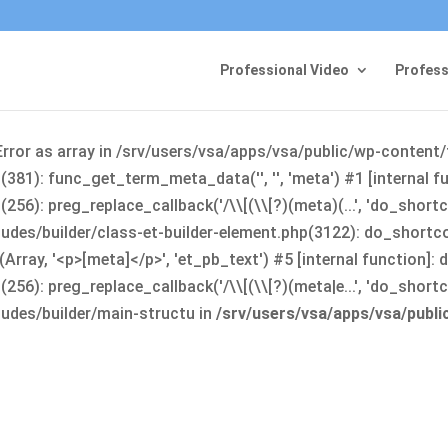
Professional Video
Profess
Error as array in /srv/users/vsa/apps/vsa/public/wp-content
381): func_get_term_meta_data('', '', 'meta') #1 [internal 
6): preg_replace_callback('/\\[(\\[?)(meta)(...', 'do_shortco
udes/builder/class-et-builder-element.php(3122): do_shortc
rray, '<p>[meta]</p>', 'et_pb_text') #5 [internal function]
): preg_replace_callback('/\\[(\\[?)(meta|e...', 'do_shortcode
udes/builder/main-structu in
/srv/users/vsa/apps/vsa/publ