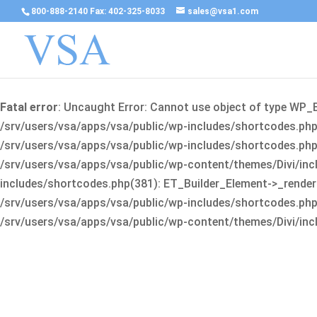
800-888-2140 Fax: 402-325-8033
sales@vsa1.com
Fatal error
: Uncaught Error: Cannot use object of type WP_
/srv/users/vsa/apps/vsa/public/wp-includes/shortcodes.php(
/srv/users/vsa/apps/vsa/public/wp-includes/shortcodes.php(25
/srv/users/vsa/apps/vsa/public/wp-content/themes/Divi/incl
includes/shortcodes.php(381): ET_Builder_Element->_render(A
/srv/users/vsa/apps/vsa/public/wp-includes/shortcodes.php(256
/srv/users/vsa/apps/vsa/public/wp-content/themes/Divi/incl