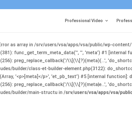
Professional Video
Profess
Error as array in /srv/users/vsa/apps/vsa/public/wp-content
381): func_get_term_meta_data('', '', 'meta') #1 [internal 
6): preg_replace_callback('/\\[(\\[?)(meta)(...', 'do_shortco
udes/builder/class-et-builder-element.php(3122): do_shortc
rray, '<p>[meta]</p>', 'et_pb_text') #5 [internal function]
): preg_replace_callback('/\\[(\\[?)(meta|e...', 'do_shortcode
udes/builder/main-structu in
/srv/users/vsa/apps/vsa/publ