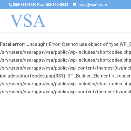
800-888-2140 Fax: 402-325-8033
sales@vsa1.com
Fatal error
: Uncaught Error: Cannot use object of type WP_
/srv/users/vsa/apps/vsa/public/wp-includes/shortcodes.php(
/srv/users/vsa/apps/vsa/public/wp-includes/shortcodes.php(25
/srv/users/vsa/apps/vsa/public/wp-content/themes/Divi/incl
includes/shortcodes.php(381): ET_Builder_Element->_render(A
/srv/users/vsa/apps/vsa/public/wp-includes/shortcodes.php(256
/srv/users/vsa/apps/vsa/public/wp-content/themes/Divi/incl