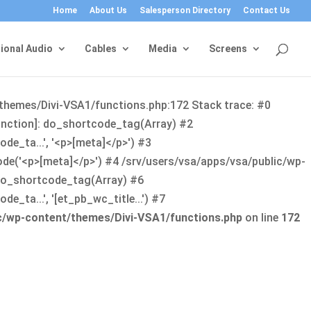
Home
About Us
Salesperson Directory
Contact Us
ional Audio
Cables
Media
Screens
/themes/Divi-VSA1/functions.php:172 Stack trace: #0
function]: do_shortcode_tag(Array) #2
de_ta...', '<p>[meta]</p>') #3
ode('<p>[meta]</p>') #4 /srv/users/vsa/apps/vsa/public/wp-
: do_shortcode_tag(Array) #6
_ta...', '[et_pb_wc_title...') #7
ic/wp-content/themes/Divi-VSA1/functions.php
on line
172